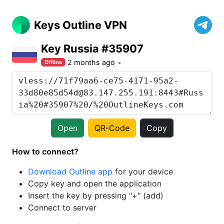
Keys Outline VPN
Key Russia #35907
2 months ago
Offline
Open
QR-Code
Copy
How to connect?
Download Outline app
for your device
Copy key and open the application
Insert the key by pressing "+" (add)
Connect to server