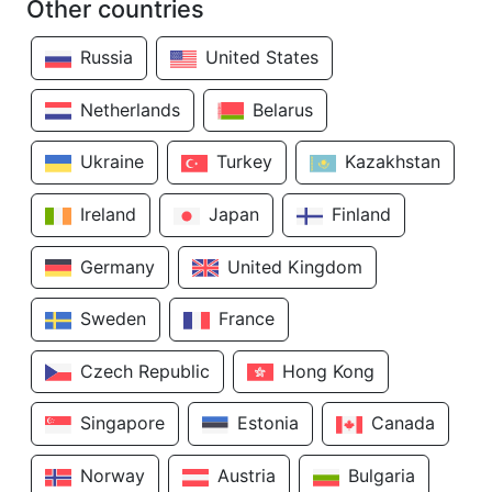
Other countries
Russia
United States
Netherlands
Belarus
Ukraine
Turkey
Kazakhstan
Ireland
Japan
Finland
Germany
United Kingdom
Sweden
France
Czech Republic
Hong Kong
Singapore
Estonia
Canada
Norway
Austria
Bulgaria