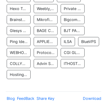
Hexo Technologyllc
Weebly, Inc.
Private Customer
Brainstorm Network, INC
Mikrofinansovaya Organizaciya Robocash.kz LLP
Bigcommerce Inc.
Glesys Ab
BAGE CLOUD LLC
BJT PARTNERS SAS
Ping Identity Corporation
APPLIED SYSTEMS INC
ILSA
BlueVPS
WEBHOST LLC
Protocol Labs
CGI GLOBAL LIMITED
COLLYER QUAY
Advin Services LLC
ITHOSTLINE LTD
Hosting Rs
Blog
FeedBack
Share Key
Download