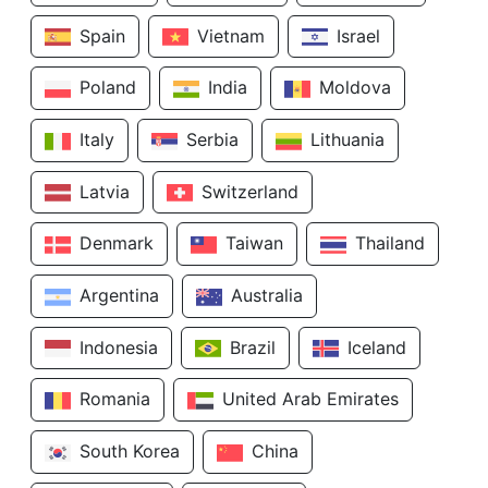
Spain
Vietnam
Israel
Poland
India
Moldova
Italy
Serbia
Lithuania
Latvia
Switzerland
Denmark
Taiwan
Thailand
Argentina
Australia
Indonesia
Brazil
Iceland
Romania
United Arab Emirates
South Korea
China