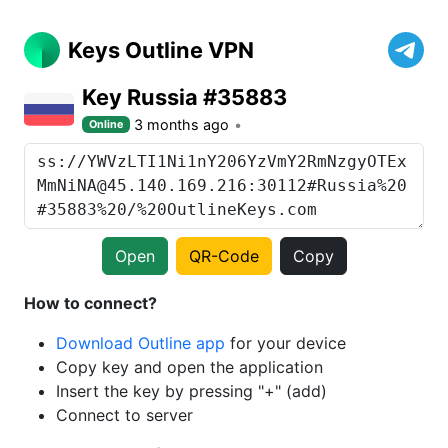
Keys Outline VPN
Key Russia #35883
3 months ago
Online
Open
QR-Code
Copy
How to connect?
Download Outline app
for your device
Copy key and open the application
Insert the key by pressing "+" (add)
Connect to server