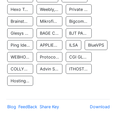
Hexo Technologyllc
Weebly, Inc.
Private Customer
Brainstorm Network, INC
Mikrofinansovaya Organizaciya Robocash.kz LLP
Bigcommerce Inc.
Glesys Ab
BAGE CLOUD LLC
BJT PARTNERS SAS
Ping Identity Corporation
APPLIED SYSTEMS INC
ILSA
BlueVPS
WEBHOST LLC
Protocol Labs
CGI GLOBAL LIMITED
COLLYER QUAY
Advin Services LLC
ITHOSTLINE LTD
Hosting Rs
Blog
FeedBack
Share Key
Download