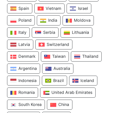
Spain
Vietnam
Israel
Poland
India
Moldova
Italy
Serbia
Lithuania
Latvia
Switzerland
Denmark
Taiwan
Thailand
Argentina
Australia
Indonesia
Brazil
Iceland
Romania
United Arab Emirates
South Korea
China