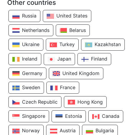
Other countries
Russia
United States
Netherlands
Belarus
Ukraine
Turkey
Kazakhstan
Ireland
Japan
Finland
Germany
United Kingdom
Sweden
France
Czech Republic
Hong Kong
Singapore
Estonia
Canada
Norway
Austria
Bulgaria