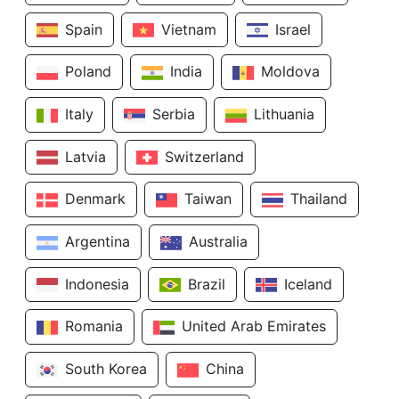
Spain
Vietnam
Israel
Poland
India
Moldova
Italy
Serbia
Lithuania
Latvia
Switzerland
Denmark
Taiwan
Thailand
Argentina
Australia
Indonesia
Brazil
Iceland
Romania
United Arab Emirates
South Korea
China