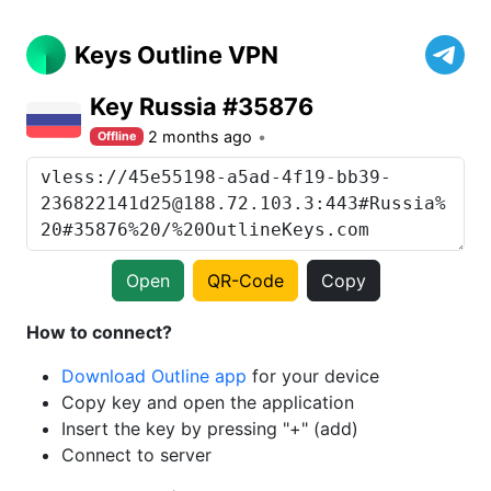
Keys Outline VPN
Key Russia #35876
2 months ago
Offline
Open
QR-Code
Copy
How to connect?
Download Outline app
for your device
Copy key and open the application
Insert the key by pressing "+" (add)
Connect to server