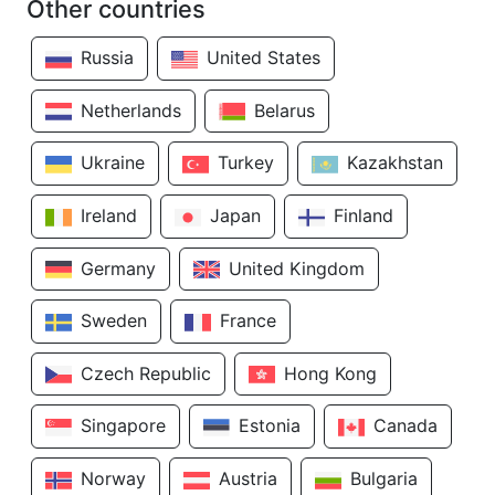
Other countries
Russia
United States
Netherlands
Belarus
Ukraine
Turkey
Kazakhstan
Ireland
Japan
Finland
Germany
United Kingdom
Sweden
France
Czech Republic
Hong Kong
Singapore
Estonia
Canada
Norway
Austria
Bulgaria