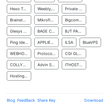
Hexo Technologyllc
Weebly, Inc.
Private Customer
Brainstorm Network, INC
Mikrofinansovaya Organizaciya Robocash.kz LLP
Bigcommerce Inc.
Glesys Ab
BAGE CLOUD LLC
BJT PARTNERS SAS
Ping Identity Corporation
APPLIED SYSTEMS INC
ILSA
BlueVPS
WEBHOST LLC
Protocol Labs
CGI GLOBAL LIMITED
COLLYER QUAY
Advin Services LLC
ITHOSTLINE LTD
Hosting Rs
Blog
FeedBack
Share Key
Download