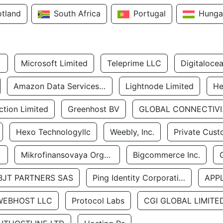
otland
South Africa
Portugal
Hunga
Microsoft Limited
Teleprime LLC
Digitaloce
Amazon Data Services Uae
Lightnode Limited
He
tion Limited
Greenhost BV
GLOBA
Hexo Technologyllc
Weebly, Inc.
Private Cust
Mikrofinansovaya Organizaciya Robocash.kz LLP
Bigcommerce Inc.
BJT PARTNERS SAS
Ping Identity Corporation
APP
WEBHOST LLC
Protocol Labs
CGI GLOBAL LIMITE