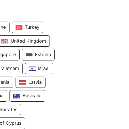
ine
Turkey
United Kingdom
ngapore
Estonia
Vietnam
Israel
uania
Latvia
na
Australia
Emirates
 of Cyprus