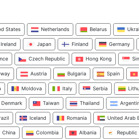
ed States
Netherlands
Belarus
Ukra
Ireland
Japan
Finland
Germany
ance
Czech Republic
Hong Kong
Si
rway
Austria
Bulgaria
Spain
a
Moldova
Italy
Serbia
Lith
Denmark
Taiwan
Thailand
Argenti
razil
Iceland
Romania
United Arab 
China
Colombia
Albania
Republic