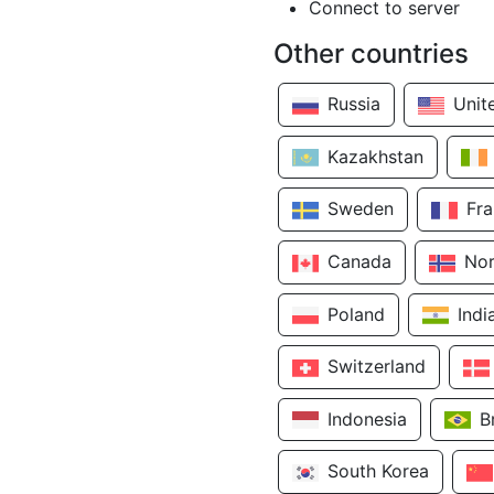
Connect to server
Other countries
Russia
Unit
Kazakhstan
Sweden
Fr
Canada
No
Poland
Indi
Switzerland
Indonesia
B
South Korea