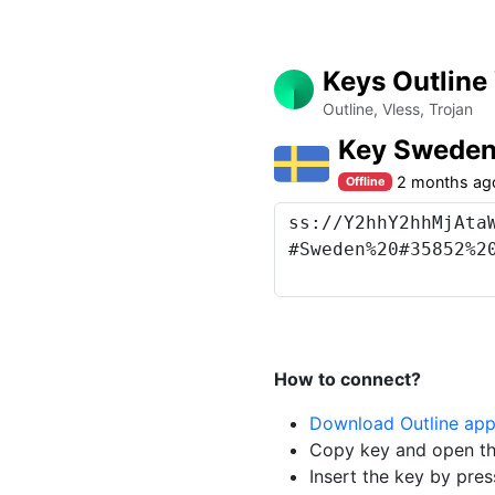
Keys Outline
Outline, Vless, Trojan
Key Swede
2 months ag
Offline
How to connect?
Download Outline ap
Copy key and open th
Insert the key by pres