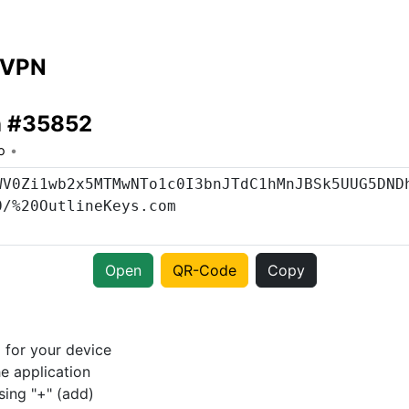
 VPN
n #35852
o
Open
QR-Code
Copy
p
for your device
e application
sing "+" (add)