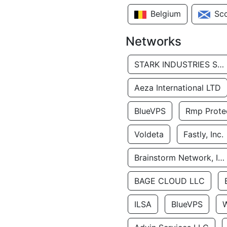
Belgium
Sc
Networks
STARK INDUSTRIES SOLUTIONS LTD.
Aeza International LTD
BlueVPS
Rmp Protec
Voldeta
Fastly, Inc.
Brainstorm Network, INC
BAGE CLOUD LLC
ILSA
BlueVPS