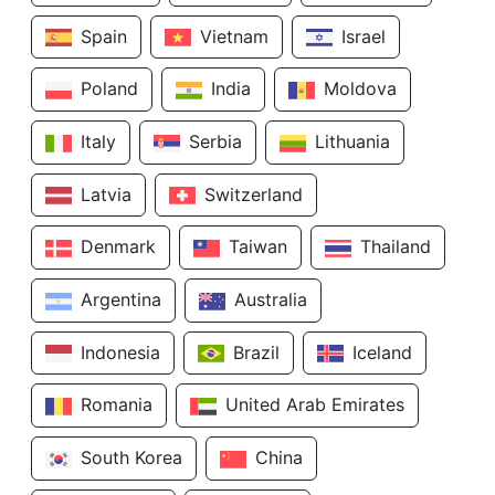
Spain
Vietnam
Israel
Poland
India
Moldova
Italy
Serbia
Lithuania
Latvia
Switzerland
Denmark
Taiwan
Thailand
Argentina
Australia
Indonesia
Brazil
Iceland
Romania
United Arab Emirates
South Korea
China