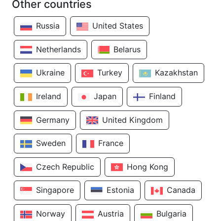
Other countries
Russia
United States
Netherlands
Belarus
Ukraine
Turkey
Kazakhstan
Ireland
Japan
Finland
Germany
United Kingdom
Sweden
France
Czech Republic
Hong Kong
Singapore
Estonia
Canada
Norway
Austria
Bulgaria