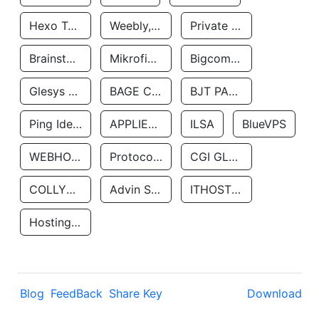
Hexo Technologyllc
Weebly, Inc.
Private Customer
Brainstorm Network, INC
Mikrofinansovaya Organizaciya Robocash.kz LLP
Bigcommerce Inc.
Glesys Ab
BAGE CLOUD LLC
BJT PARTNERS SAS
Ping Identity Corporation
APPLIED SYSTEMS INC
ILSA
BlueVPS
WEBHOST LLC
Protocol Labs
CGI GLOBAL LIMITED
COLLYER QUAY
Advin Services LLC
ITHOSTLINE LTD
Hosting Rs
Blog
FeedBack
Share Key
Download