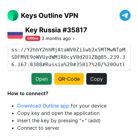
Keys Outline VPN
Key Russia #35817
3 months ago
Offline
Open
QR-Code
Copy
How to connect?
Download Outline app
for your device
Copy key and open the application
Insert the key by pressing "+" (add)
Connect to server