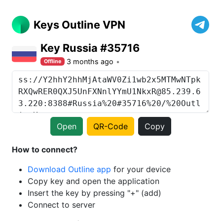
Keys Outline VPN
Key Russia #35716
3 months ago
Offline
Open
QR-Code
Copy
How to connect?
Download Outline app
for your device
Copy key and open the application
Insert the key by pressing "+" (add)
Connect to server