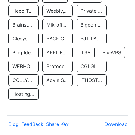
Hexo Technologyllc
Weebly, Inc.
Private Customer
Brainstorm Network, INC
Mikrofinansovaya Organizaciya Robocash.kz LLP
Bigcommerce Inc.
Glesys Ab
BAGE CLOUD LLC
BJT PARTNERS SAS
Ping Identity Corporation
APPLIED SYSTEMS INC
ILSA
BlueVPS
WEBHOST LLC
Protocol Labs
CGI GLOBAL LIMITED
COLLYER QUAY
Advin Services LLC
ITHOSTLINE LTD
Hosting Rs
Blog
FeedBack
Share Key
Download