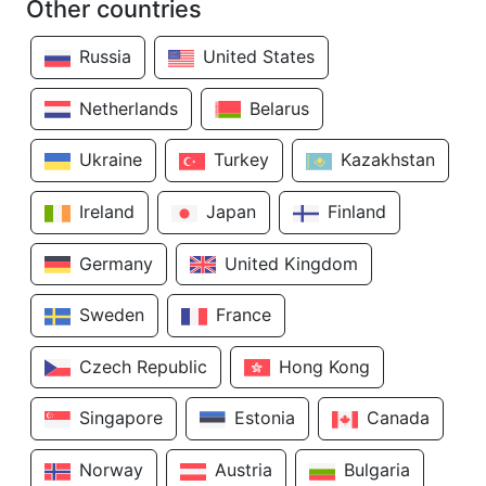
Other countries
Russia
United States
Netherlands
Belarus
Ukraine
Turkey
Kazakhstan
Ireland
Japan
Finland
Germany
United Kingdom
Sweden
France
Czech Republic
Hong Kong
Singapore
Estonia
Canada
Norway
Austria
Bulgaria