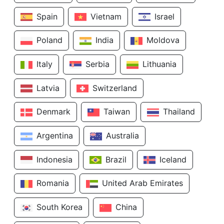
Spain
Vietnam
Israel
Poland
India
Moldova
Italy
Serbia
Lithuania
Latvia
Switzerland
Denmark
Taiwan
Thailand
Argentina
Australia
Indonesia
Brazil
Iceland
Romania
United Arab Emirates
South Korea
China