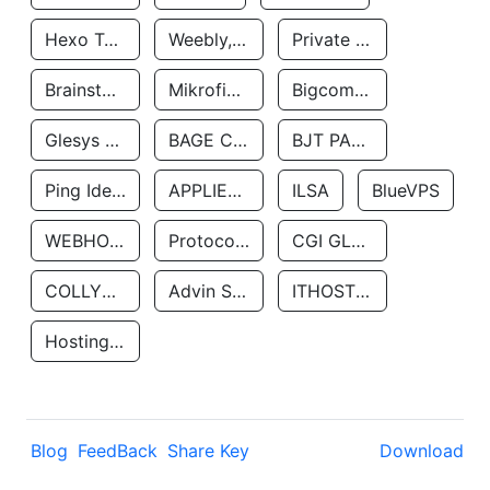
Hexo Technologyllc
Weebly, Inc.
Private Customer
Brainstorm Network, INC
Mikrofinansovaya Organizaciya Robocash.kz LLP
Bigcommerce Inc.
Glesys Ab
BAGE CLOUD LLC
BJT PARTNERS SAS
Ping Identity Corporation
APPLIED SYSTEMS INC
ILSA
BlueVPS
WEBHOST LLC
Protocol Labs
CGI GLOBAL LIMITED
COLLYER QUAY
Advin Services LLC
ITHOSTLINE LTD
Hosting Rs
Blog
FeedBack
Share Key
Download