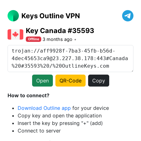
Keys Outline VPN
Key Canada #35593
3 months ago
Offline
Open
QR-Code
Copy
How to connect?
Download Outline app
for your device
Copy key and open the application
Insert the key by pressing "+" (add)
Connect to server