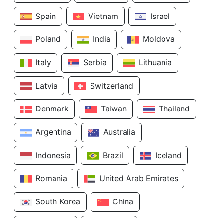
Spain
Vietnam
Israel
Poland
India
Moldova
Italy
Serbia
Lithuania
Latvia
Switzerland
Denmark
Taiwan
Thailand
Argentina
Australia
Indonesia
Brazil
Iceland
Romania
United Arab Emirates
South Korea
China