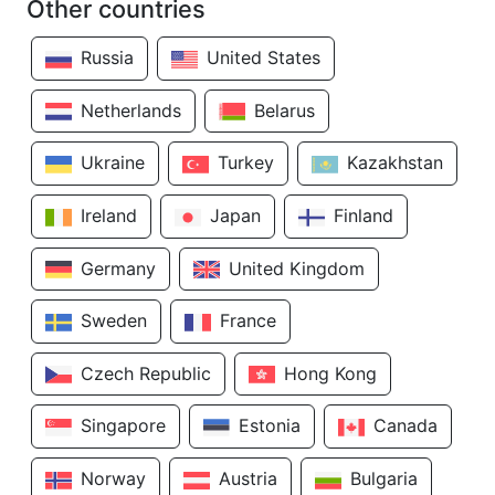
Other countries
Russia
United States
Netherlands
Belarus
Ukraine
Turkey
Kazakhstan
Ireland
Japan
Finland
Germany
United Kingdom
Sweden
France
Czech Republic
Hong Kong
Singapore
Estonia
Canada
Norway
Austria
Bulgaria