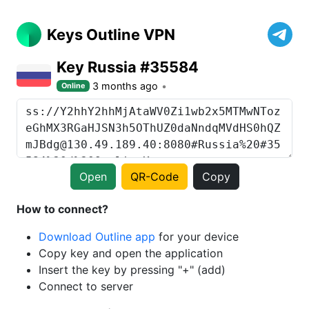
Keys Outline VPN
Key Russia #35584
3 months ago
Online
Open
QR-Code
Copy
How to connect?
Download Outline app
for your device
Copy key and open the application
Insert the key by pressing "+" (add)
Connect to server