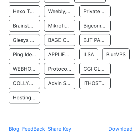
Hexo Technologyllc
Weebly, Inc.
Private Customer
Brainstorm Network, INC
Mikrofinansovaya Organizaciya Robocash.kz LLP
Bigcommerce Inc.
Glesys Ab
BAGE CLOUD LLC
BJT PARTNERS SAS
Ping Identity Corporation
APPLIED SYSTEMS INC
ILSA
BlueVPS
WEBHOST LLC
Protocol Labs
CGI GLOBAL LIMITED
COLLYER QUAY
Advin Services LLC
ITHOSTLINE LTD
Hosting Rs
Blog
FeedBack
Share Key
Download