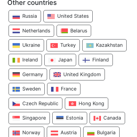
Other countries
Russia
United States
Netherlands
Belarus
Ukraine
Turkey
Kazakhstan
Ireland
Japan
Finland
Germany
United Kingdom
Sweden
France
Czech Republic
Hong Kong
Singapore
Estonia
Canada
Norway
Austria
Bulgaria