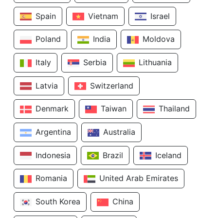
Spain
Vietnam
Israel
Poland
India
Moldova
Italy
Serbia
Lithuania
Latvia
Switzerland
Denmark
Taiwan
Thailand
Argentina
Australia
Indonesia
Brazil
Iceland
Romania
United Arab Emirates
South Korea
China