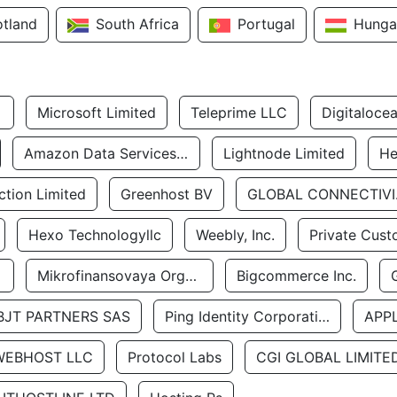
otland
South Africa
Portugal
Hunga
Microsoft Limited
Teleprime LLC
Digitaloce
Amazon Data Services Uae
Lightnode Limited
He
tion Limited
Greenhost BV
GLOBA
Hexo Technologyllc
Weebly, Inc.
Private Cust
Mikrofinansovaya Organizaciya Robocash.kz LLP
Bigcommerce Inc.
BJT PARTNERS SAS
Ping Identity Corporation
APP
WEBHOST LLC
Protocol Labs
CGI GLOBAL LIMITE