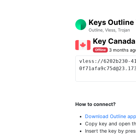
Keys Outline
Outline, Vless, Trojan
Key Canada
3 months ag
Offline
How to connect?
Download Outline ap
Copy key and open th
Insert the key by pres