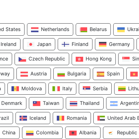
ed States
Netherlands
Belarus
Ukra
Ireland
Japan
Finland
Germany
ance
Czech Republic
Hong Kong
Si
rway
Austria
Bulgaria
Spain
a
Moldova
Italy
Serbia
Lith
Denmark
Taiwan
Thailand
Argenti
razil
Iceland
Romania
United Arab 
China
Colombia
Albania
Republic