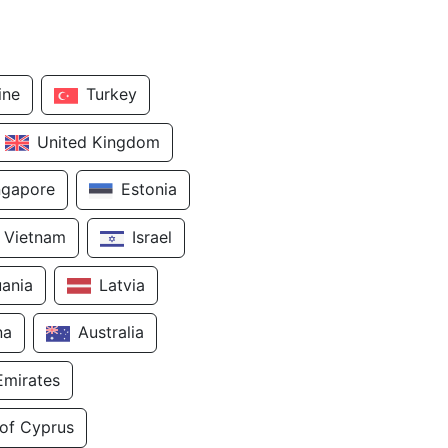
ine
Turkey
United Kingdom
ngapore
Estonia
Vietnam
Israel
uania
Latvia
na
Australia
Emirates
 of Cyprus