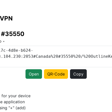
 VPN
 #35550
o
Open
QR-Code
Copy
p
for your device
e application
sing "+" (add)