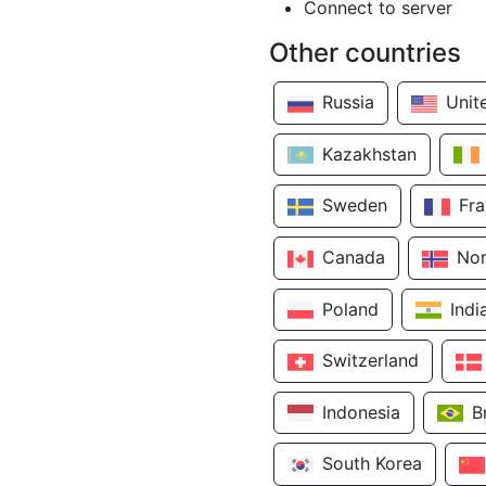
Connect to server
Other countries
Russia
Unit
Kazakhstan
Sweden
Fr
Canada
No
Poland
Indi
Switzerland
Indonesia
B
South Korea