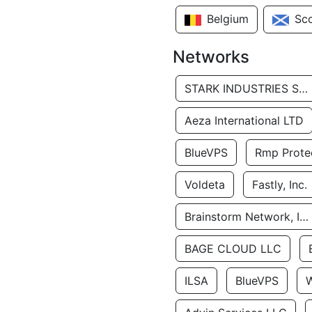
Belgium
Sc
Networks
STARK INDUSTRIES SOLUTIONS LTD.
Aeza International LTD
BlueVPS
Rmp Protec
Voldeta
Fastly, Inc.
Brainstorm Network, INC
BAGE CLOUD LLC
ILSA
BlueVPS