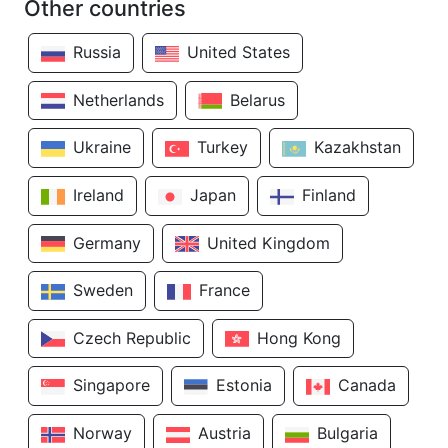
Other countries
Russia
United States
Netherlands
Belarus
Ukraine
Turkey
Kazakhstan
Ireland
Japan
Finland
Germany
United Kingdom
Sweden
France
Czech Republic
Hong Kong
Singapore
Estonia
Canada
Norway
Austria
Bulgaria