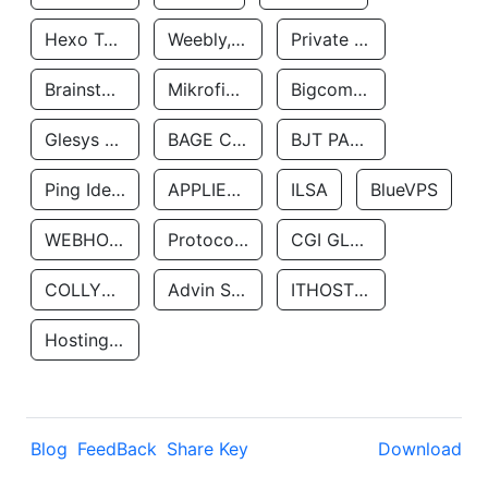
Hexo Technologyllc
Weebly, Inc.
Private Customer
Brainstorm Network, INC
Mikrofinansovaya Organizaciya Robocash.kz LLP
Bigcommerce Inc.
Glesys Ab
BAGE CLOUD LLC
BJT PARTNERS SAS
Ping Identity Corporation
APPLIED SYSTEMS INC
ILSA
BlueVPS
WEBHOST LLC
Protocol Labs
CGI GLOBAL LIMITED
COLLYER QUAY
Advin Services LLC
ITHOSTLINE LTD
Hosting Rs
Blog
FeedBack
Share Key
Download