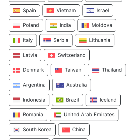
Spain
Vietnam
Israel
Poland
India
Moldova
Italy
Serbia
Lithuania
Latvia
Switzerland
Denmark
Taiwan
Thailand
Argentina
Australia
Indonesia
Brazil
Iceland
Romania
United Arab Emirates
South Korea
China