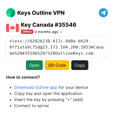
Keys Outline VPN
Key Canada #35546
3 months ago
Offline
Open
QR-Code
Copy
How to connect?
Download Outline app
for your device
Copy key and open the application
Insert the key by pressing "+" (add)
Connect to server