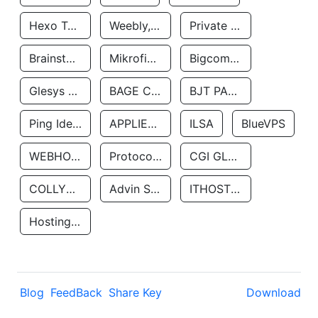
Hexo Technologyllc
Weebly, Inc.
Private Customer
Brainstorm Network, INC
Mikrofinansovaya Organizaciya Robocash.kz LLP
Bigcommerce Inc.
Glesys Ab
BAGE CLOUD LLC
BJT PARTNERS SAS
Ping Identity Corporation
APPLIED SYSTEMS INC
ILSA
BlueVPS
WEBHOST LLC
Protocol Labs
CGI GLOBAL LIMITED
COLLYER QUAY
Advin Services LLC
ITHOSTLINE LTD
Hosting Rs
Blog
FeedBack
Share Key
Download