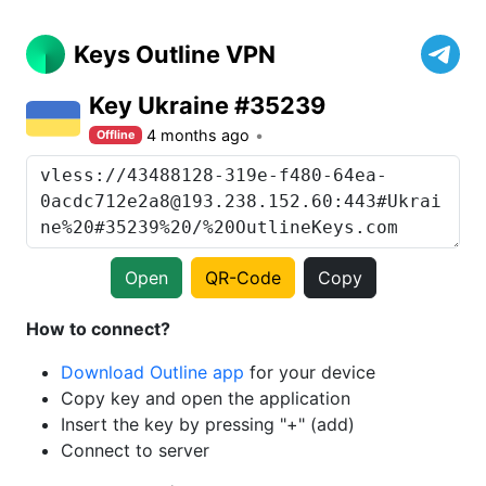
Keys Outline VPN
Key Ukraine #35239
4 months ago
Offline
Open
QR-Code
Copy
How to connect?
Download Outline app
for your device
Copy key and open the application
Insert the key by pressing "+" (add)
Connect to server