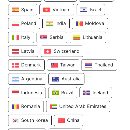
Spain
Vietnam
Israel
Poland
India
Moldova
Italy
Serbia
Lithuania
Latvia
Switzerland
Denmark
Taiwan
Thailand
Argentina
Australia
Indonesia
Brazil
Iceland
Romania
United Arab Emirates
South Korea
China