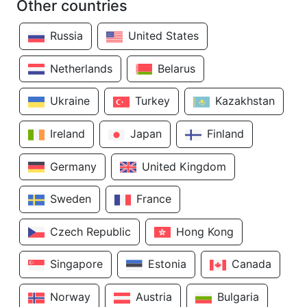
Other countries
Russia
United States
Netherlands
Belarus
Ukraine
Turkey
Kazakhstan
Ireland
Japan
Finland
Germany
United Kingdom
Sweden
France
Czech Republic
Hong Kong
Singapore
Estonia
Canada
Norway
Austria
Bulgaria