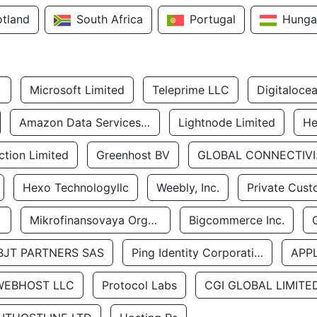
otland
South Africa
Portugal
Hunga
Microsoft Limited
Teleprime LLC
Digitaloce
Amazon Data Services Uae
Lightnode Limited
He
tion Limited
Greenhost BV
GLOBA
Hexo Technologyllc
Weebly, Inc.
Private Cust
Mikrofinansovaya Organizaciya Robocash.kz LLP
Bigcommerce Inc.
BJT PARTNERS SAS
Ping Identity Corporation
APP
WEBHOST LLC
Protocol Labs
CGI GLOBAL LIMITE