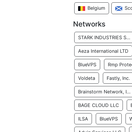
Belgium
Sc
Networks
STARK INDUSTRIES SOLUTIONS LTD.
Aeza International LTD
BlueVPS
Rmp Protec
Voldeta
Fastly, Inc.
Brainstorm Network, INC
BAGE CLOUD LLC
ILSA
BlueVPS