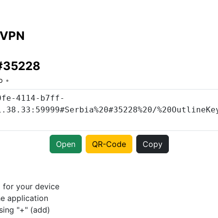
 VPN
 #35228
o
Open
QR-Code
Copy
p
for your device
e application
sing "+" (add)