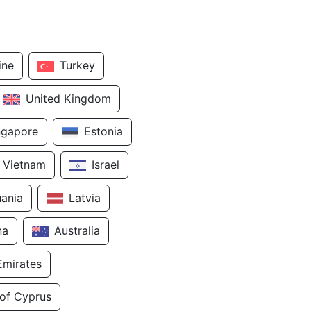
ine
Turkey
United Kingdom
ngapore
Estonia
Vietnam
Israel
uania
Latvia
na
Australia
Emirates
 of Cyprus