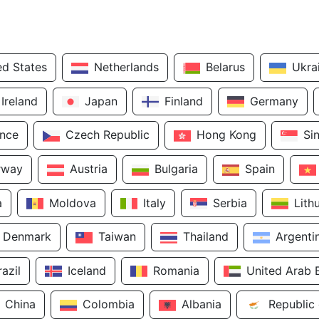
ed States
Netherlands
Belarus
Ukra
Ireland
Japan
Finland
Germany
ance
Czech Republic
Hong Kong
Si
rway
Austria
Bulgaria
Spain
a
Moldova
Italy
Serbia
Lith
Denmark
Taiwan
Thailand
Argenti
razil
Iceland
Romania
United Arab 
China
Colombia
Albania
Republic