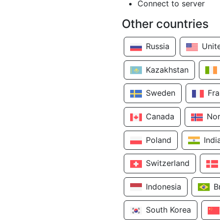
Connect to server
Other countries
Russia
Unit
Kazakhstan
Sweden
Fr
Canada
No
Poland
Indi
Switzerland
Indonesia
B
South Korea