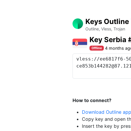
Keys Outline
Outline, Vless, Trojan
Key Serbia
4 months ag
Offline
How to connect?
Download Outline ap
Copy key and open th
Insert the key by pres