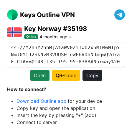
Keys Outline VPN
Key Norway #35198
4 months ago
Online
Open
QR-Code
Copy
How to connect?
Download Outline app
for your device
Copy key and open the application
Insert the key by pressing "+" (add)
Connect to server