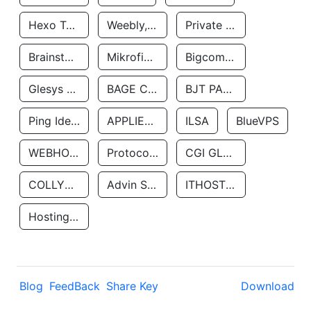
Hexo Technologyllc
Weebly, Inc.
Private Customer
Brainstorm Network, INC
Mikrofinansovaya Organizaciya Robocash.kz LLP
Bigcommerce Inc.
Glesys Ab
BAGE CLOUD LLC
BJT PARTNERS SAS
Ping Identity Corporation
APPLIED SYSTEMS INC
ILSA
BlueVPS
WEBHOST LLC
Protocol Labs
CGI GLOBAL LIMITED
COLLYER QUAY
Advin Services LLC
ITHOSTLINE LTD
Hosting Rs
Blog
FeedBack
Share Key
Download