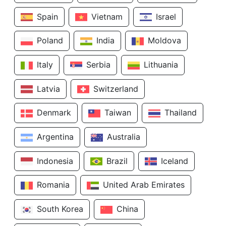
Spain
Vietnam
Israel
Poland
India
Moldova
Italy
Serbia
Lithuania
Latvia
Switzerland
Denmark
Taiwan
Thailand
Argentina
Australia
Indonesia
Brazil
Iceland
Romania
United Arab Emirates
South Korea
China