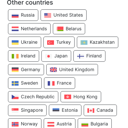
Other countries
Russia
United States
Netherlands
Belarus
Ukraine
Turkey
Kazakhstan
Ireland
Japan
Finland
Germany
United Kingdom
Sweden
France
Czech Republic
Hong Kong
Singapore
Estonia
Canada
Norway
Austria
Bulgaria