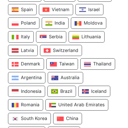
Spain
Vietnam
Israel
Poland
India
Moldova
Italy
Serbia
Lithuania
Latvia
Switzerland
Denmark
Taiwan
Thailand
Argentina
Australia
Indonesia
Brazil
Iceland
Romania
United Arab Emirates
South Korea
China