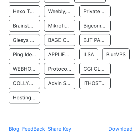
Hexo Technologyllc
Weebly, Inc.
Private Customer
Brainstorm Network, INC
Mikrofinansovaya Organizaciya Robocash.kz LLP
Bigcommerce Inc.
Glesys Ab
BAGE CLOUD LLC
BJT PARTNERS SAS
Ping Identity Corporation
APPLIED SYSTEMS INC
ILSA
BlueVPS
WEBHOST LLC
Protocol Labs
CGI GLOBAL LIMITED
COLLYER QUAY
Advin Services LLC
ITHOSTLINE LTD
Hosting Rs
Blog
FeedBack
Share Key
Download