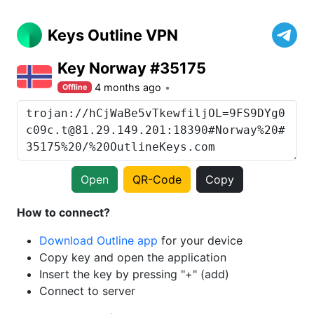
Keys Outline VPN
Key Norway #35175
4 months ago
Offline
Open
QR-Code
Copy
How to connect?
Download Outline app
for your device
Copy key and open the application
Insert the key by pressing "+" (add)
Connect to server