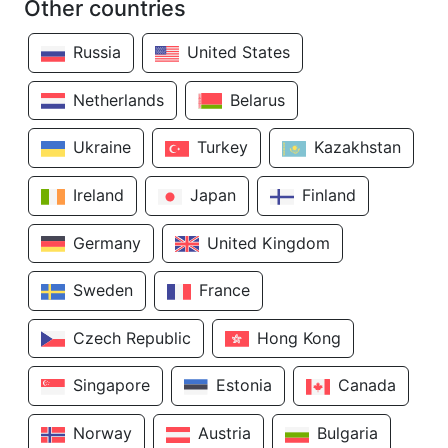
Other countries
Russia
United States
Netherlands
Belarus
Ukraine
Turkey
Kazakhstan
Ireland
Japan
Finland
Germany
United Kingdom
Sweden
France
Czech Republic
Hong Kong
Singapore
Estonia
Canada
Norway
Austria
Bulgaria