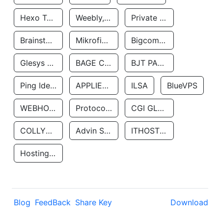
Hexo Technologyllc
Weebly, Inc.
Private Customer
Brainstorm Network, INC
Mikrofinansovaya Organizaciya Robocash.kz LLP
Bigcommerce Inc.
Glesys Ab
BAGE CLOUD LLC
BJT PARTNERS SAS
Ping Identity Corporation
APPLIED SYSTEMS INC
ILSA
BlueVPS
WEBHOST LLC
Protocol Labs
CGI GLOBAL LIMITED
COLLYER QUAY
Advin Services LLC
ITHOSTLINE LTD
Hosting Rs
Blog
FeedBack
Share Key
Download