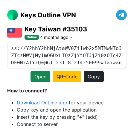
Keys Outline VPN
Key Taiwan #35103
4 months ago
Online
Open
QR-Code
Copy
How to connect?
Download Outline app
for your device
Copy key and open the application
Insert the key by pressing "+" (add)
Connect to server