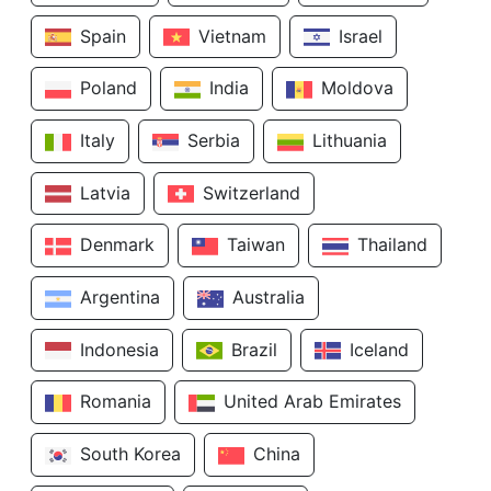
Spain
Vietnam
Israel
Poland
India
Moldova
Italy
Serbia
Lithuania
Latvia
Switzerland
Denmark
Taiwan
Thailand
Argentina
Australia
Indonesia
Brazil
Iceland
Romania
United Arab Emirates
South Korea
China