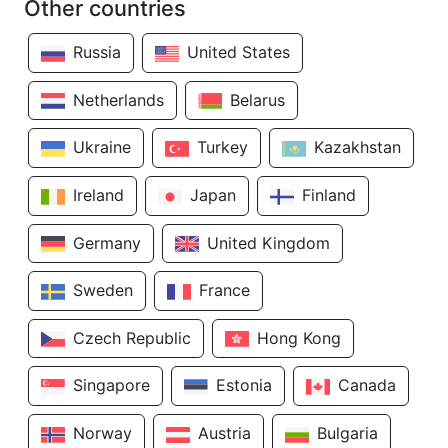
Other countries
Russia
United States
Netherlands
Belarus
Ukraine
Turkey
Kazakhstan
Ireland
Japan
Finland
Germany
United Kingdom
Sweden
France
Czech Republic
Hong Kong
Singapore
Estonia
Canada
Norway
Austria
Bulgaria