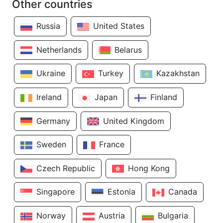
Other countries
Russia
United States
Netherlands
Belarus
Ukraine
Turkey
Kazakhstan
Ireland
Japan
Finland
Germany
United Kingdom
Sweden
France
Czech Republic
Hong Kong
Singapore
Estonia
Canada
Norway
Austria
Bulgaria