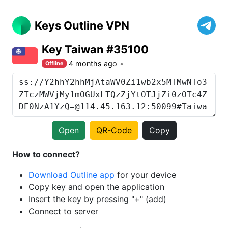
Keys Outline VPN
Key Taiwan #35100
4 months ago
Offline
Open
QR-Code
Copy
How to connect?
Download Outline app
for your device
Copy key and open the application
Insert the key by pressing "+" (add)
Connect to server