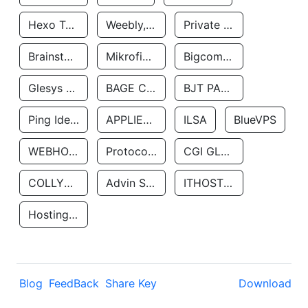
Hexo Technologyllc
Weebly, Inc.
Private Customer
Brainstorm Network, INC
Mikrofinansovaya Organizaciya Robocash.kz LLP
Bigcommerce Inc.
Glesys Ab
BAGE CLOUD LLC
BJT PARTNERS SAS
Ping Identity Corporation
APPLIED SYSTEMS INC
ILSA
BlueVPS
WEBHOST LLC
Protocol Labs
CGI GLOBAL LIMITED
COLLYER QUAY
Advin Services LLC
ITHOSTLINE LTD
Hosting Rs
Blog
FeedBack
Share Key
Download