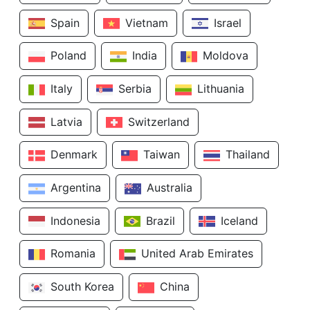
Spain
Vietnam
Israel
Poland
India
Moldova
Italy
Serbia
Lithuania
Latvia
Switzerland
Denmark
Taiwan
Thailand
Argentina
Australia
Indonesia
Brazil
Iceland
Romania
United Arab Emirates
South Korea
China