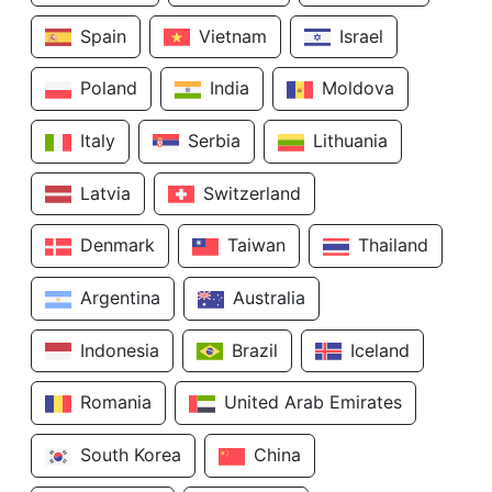
Spain
Vietnam
Israel
Poland
India
Moldova
Italy
Serbia
Lithuania
Latvia
Switzerland
Denmark
Taiwan
Thailand
Argentina
Australia
Indonesia
Brazil
Iceland
Romania
United Arab Emirates
South Korea
China