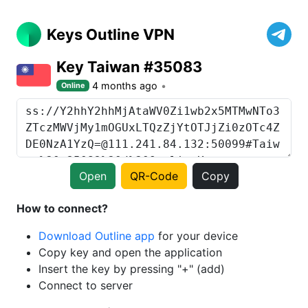
Keys Outline VPN
Key Taiwan #35083
4 months ago
Online
Open
QR-Code
Copy
How to connect?
Download Outline app
for your device
Copy key and open the application
Insert the key by pressing "+" (add)
Connect to server