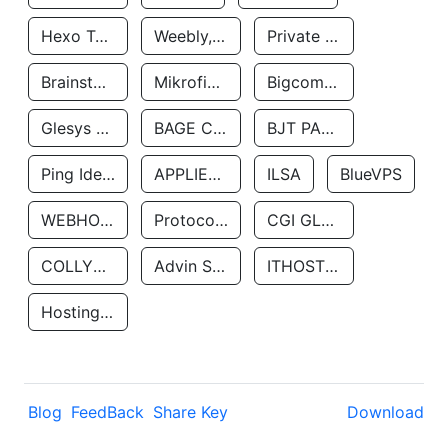
Hexo Technologyllc
Weebly, Inc.
Private Customer
Brainstorm Network, INC
Mikrofinansovaya Organizaciya Robocash.kz LLP
Bigcommerce Inc.
Glesys Ab
BAGE CLOUD LLC
BJT PARTNERS SAS
Ping Identity Corporation
APPLIED SYSTEMS INC
ILSA
BlueVPS
WEBHOST LLC
Protocol Labs
CGI GLOBAL LIMITED
COLLYER QUAY
Advin Services LLC
ITHOSTLINE LTD
Hosting Rs
Blog
FeedBack
Share Key
Download