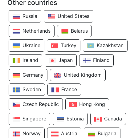
Other countries
Russia
United States
Netherlands
Belarus
Ukraine
Turkey
Kazakhstan
Ireland
Japan
Finland
Germany
United Kingdom
Sweden
France
Czech Republic
Hong Kong
Singapore
Estonia
Canada
Norway
Austria
Bulgaria