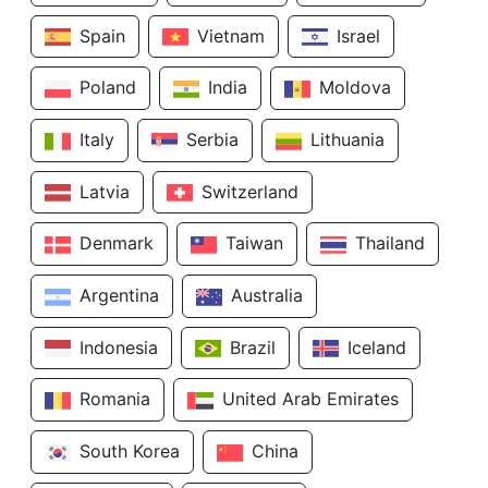
Spain
Vietnam
Israel
Poland
India
Moldova
Italy
Serbia
Lithuania
Latvia
Switzerland
Denmark
Taiwan
Thailand
Argentina
Australia
Indonesia
Brazil
Iceland
Romania
United Arab Emirates
South Korea
China