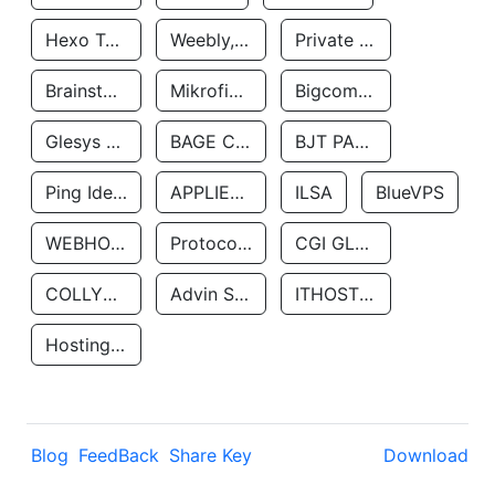
Hexo Technologyllc
Weebly, Inc.
Private Customer
Brainstorm Network, INC
Mikrofinansovaya Organizaciya Robocash.kz LLP
Bigcommerce Inc.
Glesys Ab
BAGE CLOUD LLC
BJT PARTNERS SAS
Ping Identity Corporation
APPLIED SYSTEMS INC
ILSA
BlueVPS
WEBHOST LLC
Protocol Labs
CGI GLOBAL LIMITED
COLLYER QUAY
Advin Services LLC
ITHOSTLINE LTD
Hosting Rs
Blog
FeedBack
Share Key
Download