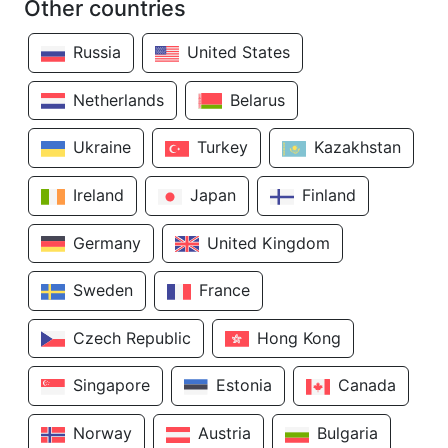
Other countries
Russia
United States
Netherlands
Belarus
Ukraine
Turkey
Kazakhstan
Ireland
Japan
Finland
Germany
United Kingdom
Sweden
France
Czech Republic
Hong Kong
Singapore
Estonia
Canada
Norway
Austria
Bulgaria