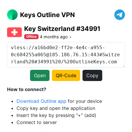
Keys Outline VPN
Key Switzerland #34991
4 months ago
Offline
Open
QR-Code
Copy
How to connect?
Download Outline app
for your device
Copy key and open the application
Insert the key by pressing "+" (add)
Connect to server