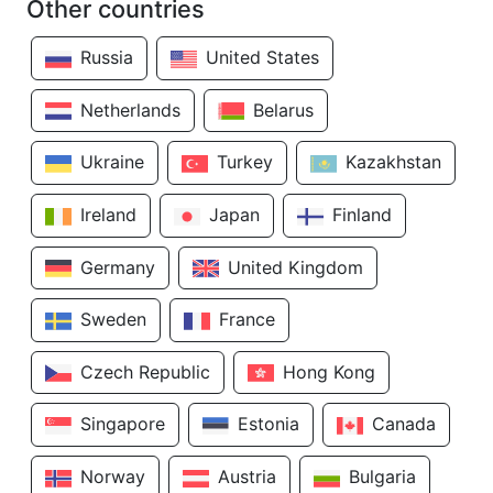
Other countries
Russia
United States
Netherlands
Belarus
Ukraine
Turkey
Kazakhstan
Ireland
Japan
Finland
Germany
United Kingdom
Sweden
France
Czech Republic
Hong Kong
Singapore
Estonia
Canada
Norway
Austria
Bulgaria