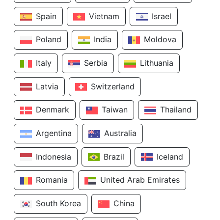
Spain
Vietnam
Israel
Poland
India
Moldova
Italy
Serbia
Lithuania
Latvia
Switzerland
Denmark
Taiwan
Thailand
Argentina
Australia
Indonesia
Brazil
Iceland
Romania
United Arab Emirates
South Korea
China