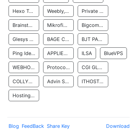
Hexo Technologyllc
Weebly, Inc.
Private Customer
Brainstorm Network, INC
Mikrofinansovaya Organizaciya Robocash.kz LLP
Bigcommerce Inc.
Glesys Ab
BAGE CLOUD LLC
BJT PARTNERS SAS
Ping Identity Corporation
APPLIED SYSTEMS INC
ILSA
BlueVPS
WEBHOST LLC
Protocol Labs
CGI GLOBAL LIMITED
COLLYER QUAY
Advin Services LLC
ITHOSTLINE LTD
Hosting Rs
Blog
FeedBack
Share Key
Download