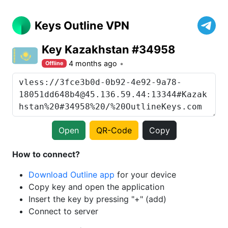
Keys Outline VPN
Key Kazakhstan #34958
4 months ago
Offline
Open
QR-Code
Copy
How to connect?
Download Outline app
for your device
Copy key and open the application
Insert the key by pressing "+" (add)
Connect to server