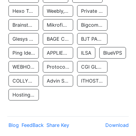
Hexo Technologyllc
Weebly, Inc.
Private Customer
Brainstorm Network, INC
Mikrofinansovaya Organizaciya Robocash.kz LLP
Bigcommerce Inc.
Glesys Ab
BAGE CLOUD LLC
BJT PARTNERS SAS
Ping Identity Corporation
APPLIED SYSTEMS INC
ILSA
BlueVPS
WEBHOST LLC
Protocol Labs
CGI GLOBAL LIMITED
COLLYER QUAY
Advin Services LLC
ITHOSTLINE LTD
Hosting Rs
Blog
FeedBack
Share Key
Download