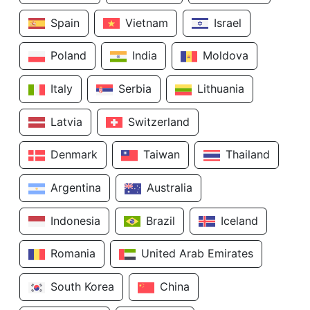
Spain
Vietnam
Israel
Poland
India
Moldova
Italy
Serbia
Lithuania
Latvia
Switzerland
Denmark
Taiwan
Thailand
Argentina
Australia
Indonesia
Brazil
Iceland
Romania
United Arab Emirates
South Korea
China