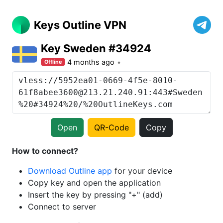
Keys Outline VPN
Key Sweden #34924
4 months ago
Offline
Open
QR-Code
Copy
How to connect?
Download Outline app
for your device
Copy key and open the application
Insert the key by pressing "+" (add)
Connect to server