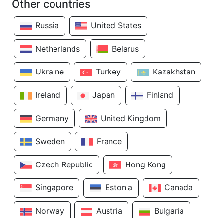
Other countries
Russia
United States
Netherlands
Belarus
Ukraine
Turkey
Kazakhstan
Ireland
Japan
Finland
Germany
United Kingdom
Sweden
France
Czech Republic
Hong Kong
Singapore
Estonia
Canada
Norway
Austria
Bulgaria