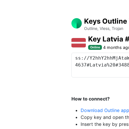
Keys Outline
Outline, Vless, Trojan
Key Latvia
4 months ag
Online
How to connect?
Download Outline ap
Copy key and open th
Insert the key by pres