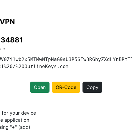
 VPN
 #34881
o
Open
QR-Code
Copy
p
for your device
e application
sing "+" (add)