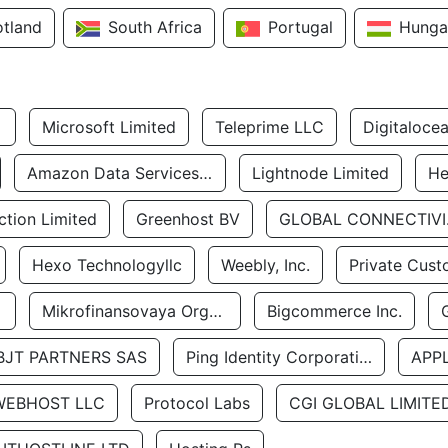
otland
South Africa
Portugal
Hunga
Microsoft Limited
Teleprime LLC
Digitaloce
Amazon Data Services Uae
Lightnode Limited
He
tion Limited
Greenhost BV
GLOBA
Hexo Technologyllc
Weebly, Inc.
Private Cust
Mikrofinansovaya Organizaciya Robocash.kz LLP
Bigcommerce Inc.
BJT PARTNERS SAS
Ping Identity Corporation
APP
WEBHOST LLC
Protocol Labs
CGI GLOBAL LIMITE