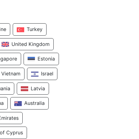
ine
Turkey
United Kingdom
ngapore
Estonia
Vietnam
Israel
uania
Latvia
na
Australia
Emirates
 of Cyprus