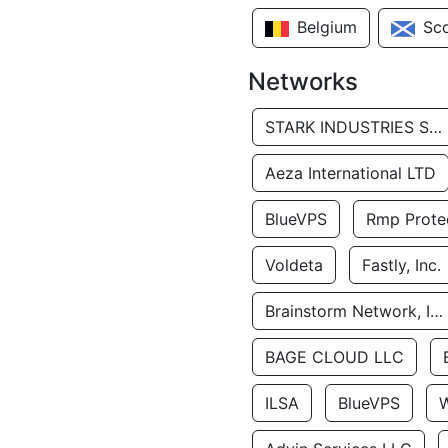
Belgium
Sc
Networks
STARK INDUSTRIES SOLUTIONS LTD.
Aeza International LTD
BlueVPS
Rmp Protec
Voldeta
Fastly, Inc.
Brainstorm Network, INC
BAGE CLOUD LLC
ILSA
BlueVPS