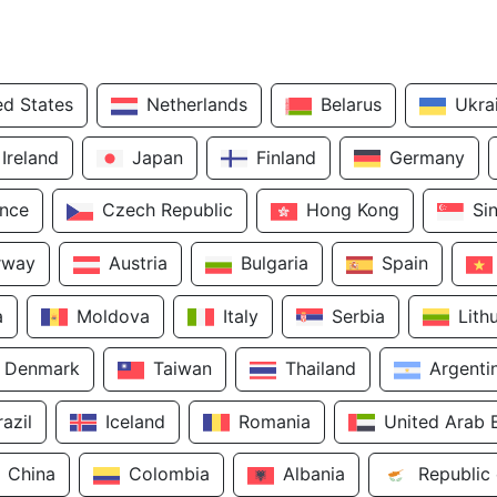
ed States
Netherlands
Belarus
Ukra
Ireland
Japan
Finland
Germany
ance
Czech Republic
Hong Kong
Si
rway
Austria
Bulgaria
Spain
a
Moldova
Italy
Serbia
Lith
Denmark
Taiwan
Thailand
Argenti
razil
Iceland
Romania
United Arab 
China
Colombia
Albania
Republic