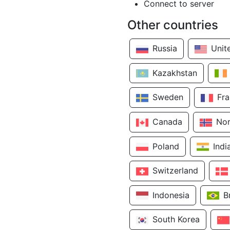
Connect to server
Other countries
Russia
Unit
Kazakhstan
Sweden
Fr
Canada
No
Poland
Indi
Switzerland
Indonesia
B
South Korea