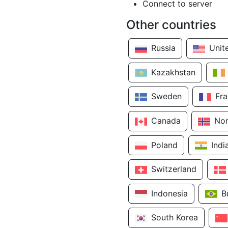
Connect to server
Other countries
Russia
Unit
Kazakhstan
Sweden
Fr
Canada
No
Poland
Indi
Switzerland
Indonesia
B
South Korea