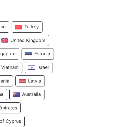
ine
Turkey
United Kingdom
ngapore
Estonia
Vietnam
Israel
uania
Latvia
na
Australia
Emirates
 of Cyprus