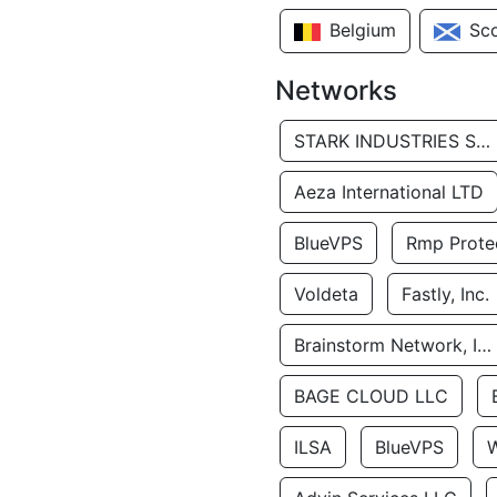
Belgium
Sc
Networks
STARK INDUSTRIES SOLUTIONS LTD.
Aeza International LTD
BlueVPS
Rmp Protec
Voldeta
Fastly, Inc.
Brainstorm Network, INC
BAGE CLOUD LLC
ILSA
BlueVPS