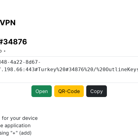
 VPN
 #34876
o
Open
QR-Code
Copy
p
for your device
e application
sing "+" (add)