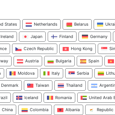
ed States
Netherlands
Belarus
Ukra
Ireland
Japan
Finland
Germany
ance
Czech Republic
Hong Kong
Si
rway
Austria
Bulgaria
Spain
a
Moldova
Italy
Serbia
Lith
Denmark
Taiwan
Thailand
Argenti
razil
Iceland
Romania
United Arab 
China
Colombia
Albania
Republic