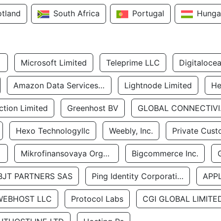
otland
South Africa
Portugal
Hunga
Microsoft Limited
Teleprime LLC
Digitaloce
Amazon Data Services Uae
Lightnode Limited
He
tion Limited
Greenhost BV
GLOBA
Hexo Technologyllc
Weebly, Inc.
Private Cust
Mikrofinansovaya Organizaciya Robocash.kz LLP
Bigcommerce Inc.
BJT PARTNERS SAS
Ping Identity Corporation
APP
WEBHOST LLC
Protocol Labs
CGI GLOBAL LIMITE