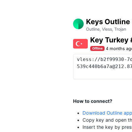
Keys Outline
Outline, Vless, Trojan
Key Turkey
4 months ag
Offline
How to connect?
Download Outline ap
Copy key and open th
Insert the key by pres