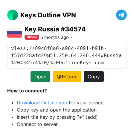
Keys Outline VPN
Key Russia #34574
5 months ago
Offline
Open
QR-Code
Copy
How to connect?
Download Outline app
for your device
Copy key and open the application
Insert the key by pressing "+" (add)
Connect to server