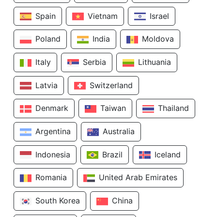
Spain
Vietnam
Israel
Poland
India
Moldova
Italy
Serbia
Lithuania
Latvia
Switzerland
Denmark
Taiwan
Thailand
Argentina
Australia
Indonesia
Brazil
Iceland
Romania
United Arab Emirates
South Korea
China