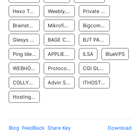
Hexo Technologyllc
Weebly, Inc.
Private Customer
Brainstorm Network, INC
Mikrofinansovaya Organizaciya Robocash.kz LLP
Bigcommerce Inc.
Glesys Ab
BAGE CLOUD LLC
BJT PARTNERS SAS
Ping Identity Corporation
APPLIED SYSTEMS INC
ILSA
BlueVPS
WEBHOST LLC
Protocol Labs
CGI GLOBAL LIMITED
COLLYER QUAY
Advin Services LLC
ITHOSTLINE LTD
Hosting Rs
Blog
FeedBack
Share Key
Download