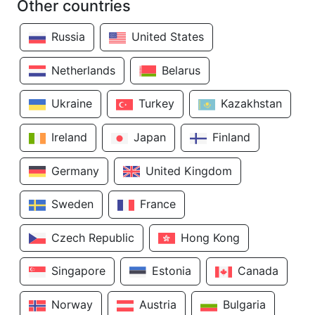
Other countries
Russia
United States
Netherlands
Belarus
Ukraine
Turkey
Kazakhstan
Ireland
Japan
Finland
Germany
United Kingdom
Sweden
France
Czech Republic
Hong Kong
Singapore
Estonia
Canada
Norway
Austria
Bulgaria