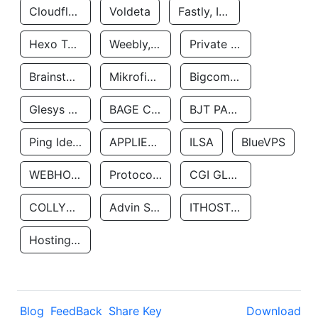
Cloudflare, Inc.
Voldeta
Fastly, Inc.
Hexo Technologyllc
Weebly, Inc.
Private Customer
Brainstorm Network, INC
Mikrofinansovaya Organizaciya Robocash.kz LLP
Bigcommerce Inc.
Glesys Ab
BAGE CLOUD LLC
BJT PARTNERS SAS
Ping Identity Corporation
APPLIED SYSTEMS INC
ILSA
BlueVPS
WEBHOST LLC
Protocol Labs
CGI GLOBAL LIMITED
COLLYER QUAY
Advin Services LLC
ITHOSTLINE LTD
Hosting Rs
Blog
FeedBack
Share Key
Download