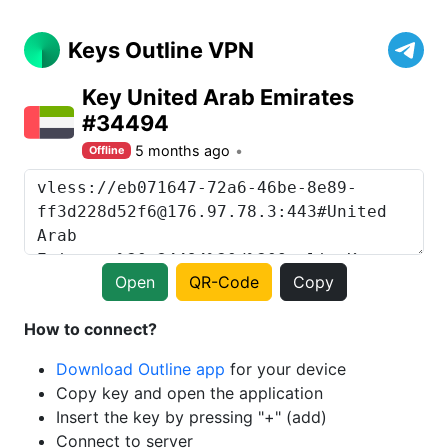
Keys Outline VPN
Key United Arab Emirates
#34494
5 months ago
Offline
Open
QR-Code
Copy
How to connect?
Download Outline app
for your device
Copy key and open the application
Insert the key by pressing "+" (add)
Connect to server