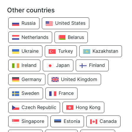
Other countries
Russia
United States
Netherlands
Belarus
Ukraine
Turkey
Kazakhstan
Ireland
Japan
Finland
Germany
United Kingdom
Sweden
France
Czech Republic
Hong Kong
Singapore
Estonia
Canada