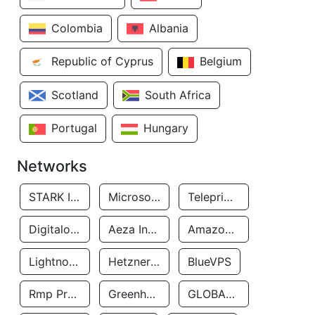
Colombia
Albania
Republic of Cyprus
Belgium
Scotland
South Africa
Portugal
Hungary
Networks
STARK INDUSTRIES SOLUTIONS LTD.
Microsoft Limited
Teleprime LLC
Digitalocean, LLC
Aeza International LTD
Amazon Data Services Uae
Lightnode Limited
Hetzner Online GmbH
BlueVPS
Rmp Protection Limited
Greenhost BV
GLOBAL CONNECTIVITY SOLUTIONS LLP