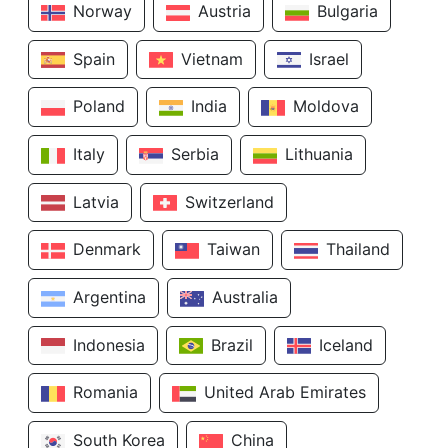
Norway
Austria
Bulgaria
Spain
Vietnam
Israel
Poland
India
Moldova
Italy
Serbia
Lithuania
Latvia
Switzerland
Denmark
Taiwan
Thailand
Argentina
Australia
Indonesia
Brazil
Iceland
Romania
United Arab Emirates
South Korea
China