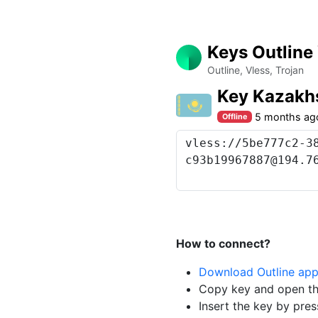
Keys Outline
Outline, Vless, Trojan
Key Kazakh
5 months ag
Offline
How to connect?
Download Outline ap
Copy key and open th
Insert the key by pres