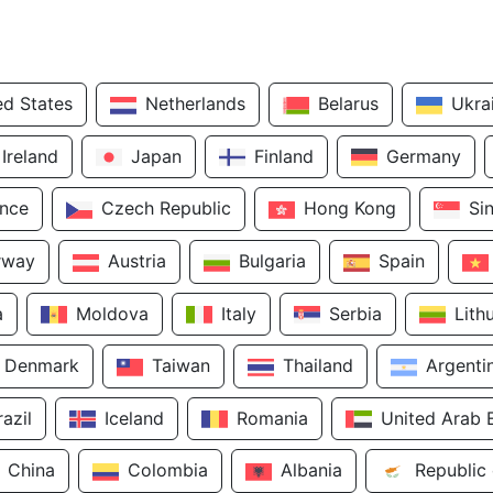
ed States
Netherlands
Belarus
Ukra
Ireland
Japan
Finland
Germany
ance
Czech Republic
Hong Kong
Si
rway
Austria
Bulgaria
Spain
a
Moldova
Italy
Serbia
Lith
Denmark
Taiwan
Thailand
Argenti
razil
Iceland
Romania
United Arab 
China
Colombia
Albania
Republic