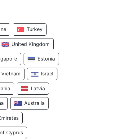
ine
Turkey
United Kingdom
ngapore
Estonia
Vietnam
Israel
uania
Latvia
na
Australia
Emirates
 of Cyprus