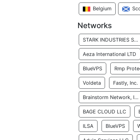
Belgium
Sc
Networks
STARK INDUSTRIES SOLUTIONS LTD.
Aeza International LTD
BlueVPS
Rmp Protec
Voldeta
Fastly, Inc.
Brainstorm Network, INC
BAGE CLOUD LLC
ILSA
BlueVPS