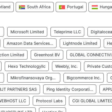
otland
South Africa
Portugal
Hunga
Microsoft Limited
Teleprime LLC
Digitaloce
Amazon Data Services Uae
Lightnode Limited
He
tion Limited
Greenhost BV
GLOBA
Hexo Technologyllc
Weebly, Inc.
Private Cust
Mikrofinansovaya Organizaciya Robocash.kz LLP
Bigcommerce Inc.
BJT PARTNERS SAS
Ping Identity Corporation
APP
WEBHOST LLC
Protocol Labs
CGI GLOBAL LIMITE