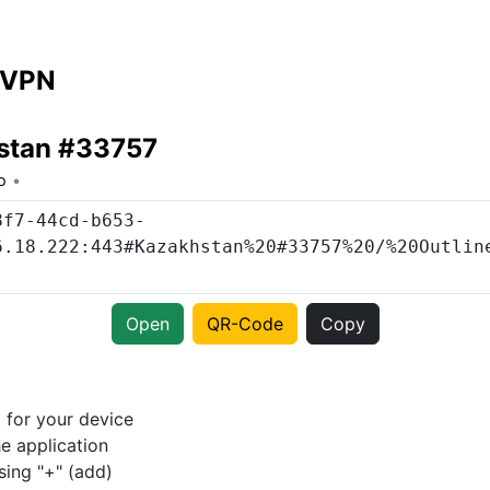
 VPN
stan #33757
o
Open
QR-Code
Copy
p
for your device
e application
sing "+" (add)