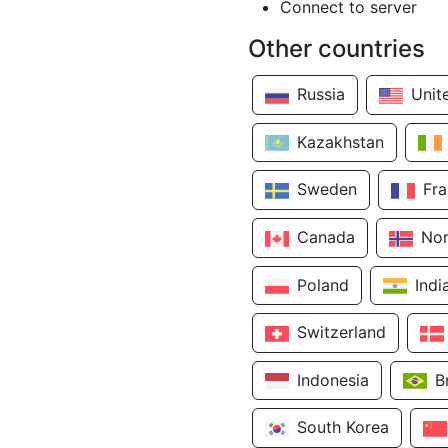
Connect to server
Other countries
Russia
Unit
Kazakhstan
Sweden
Fr
Canada
No
Poland
Indi
Switzerland
Indonesia
B
South Korea