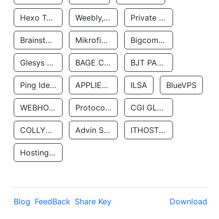
Hexo Technologyllc
Weebly, Inc.
Private Customer
Brainstorm Network, INC
Mikrofinansovaya Organizaciya Robocash.kz LLP
Bigcommerce Inc.
Glesys Ab
BAGE CLOUD LLC
BJT PARTNERS SAS
Ping Identity Corporation
APPLIED SYSTEMS INC
ILSA
BlueVPS
WEBHOST LLC
Protocol Labs
CGI GLOBAL LIMITED
COLLYER QUAY
Advin Services LLC
ITHOSTLINE LTD
Hosting Rs
Blog
FeedBack
Share Key
Download