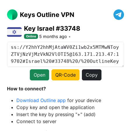
Keys Outline VPN
Key Israel #33748
5 months ago
Online
Open
QR-Code
Copy
How to connect?
Download Outline app
for your device
Copy key and open the application
Insert the key by pressing "+" (add)
Connect to server