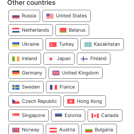
Other countries
Russia
United States
Netherlands
Belarus
Ukraine
Turkey
Kazakhstan
Ireland
Japan
Finland
Germany
United Kingdom
Sweden
France
Czech Republic
Hong Kong
Singapore
Estonia
Canada
Norway
Austria
Bulgaria