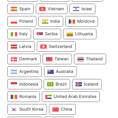
Spain
Vietnam
Israel
Poland
India
Moldova
Italy
Serbia
Lithuania
Latvia
Switzerland
Denmark
Taiwan
Thailand
Argentina
Australia
Indonesia
Brazil
Iceland
Romania
United Arab Emirates
South Korea
China