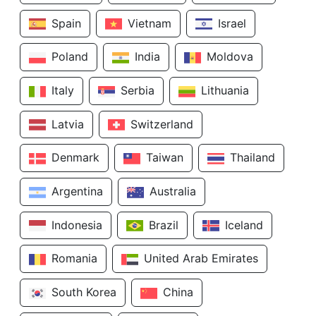
Spain
Vietnam
Israel
Poland
India
Moldova
Italy
Serbia
Lithuania
Latvia
Switzerland
Denmark
Taiwan
Thailand
Argentina
Australia
Indonesia
Brazil
Iceland
Romania
United Arab Emirates
South Korea
China