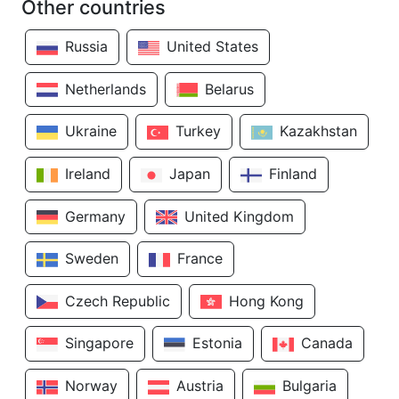
Other countries
Russia
United States
Netherlands
Belarus
Ukraine
Turkey
Kazakhstan
Ireland
Japan
Finland
Germany
United Kingdom
Sweden
France
Czech Republic
Hong Kong
Singapore
Estonia
Canada
Norway
Austria
Bulgaria