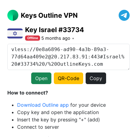
Keys Outline VPN
Key Israel #33734
5 months ago
Offline
Open
QR-Code
Copy
How to connect?
Download Outline app
for your device
Copy key and open the application
Insert the key by pressing "+" (add)
Connect to server