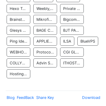
Hexo Technologyllc
Weebly, Inc.
Private Customer
Brainstorm Network, INC
Mikrofinansovaya Organizaciya Robocash.kz LLP
Bigcommerce Inc.
Glesys Ab
BAGE CLOUD LLC
BJT PARTNERS SAS
Ping Identity Corporation
APPLIED SYSTEMS INC
ILSA
BlueVPS
WEBHOST LLC
Protocol Labs
CGI GLOBAL LIMITED
COLLYER QUAY
Advin Services LLC
ITHOSTLINE LTD
Hosting Rs
Blog
FeedBack
Share Key
Download