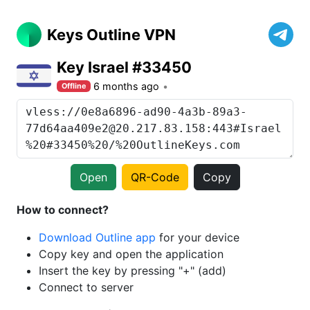
Keys Outline VPN
Key Israel #33450
6 months ago
Offline
Open
QR-Code
Copy
How to connect?
Download Outline app
for your device
Copy key and open the application
Insert the key by pressing "+" (add)
Connect to server