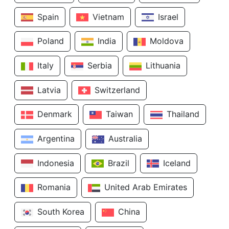
Spain
Vietnam
Israel
Poland
India
Moldova
Italy
Serbia
Lithuania
Latvia
Switzerland
Denmark
Taiwan
Thailand
Argentina
Australia
Indonesia
Brazil
Iceland
Romania
United Arab Emirates
South Korea
China