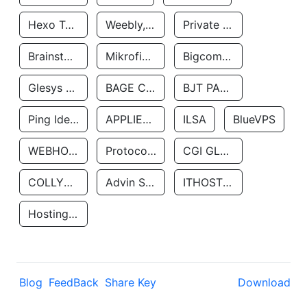
Hexo Technologyllc
Weebly, Inc.
Private Customer
Brainstorm Network, INC
Mikrofinansovaya Organizaciya Robocash.kz LLP
Bigcommerce Inc.
Glesys Ab
BAGE CLOUD LLC
BJT PARTNERS SAS
Ping Identity Corporation
APPLIED SYSTEMS INC
ILSA
BlueVPS
WEBHOST LLC
Protocol Labs
CGI GLOBAL LIMITED
COLLYER QUAY
Advin Services LLC
ITHOSTLINE LTD
Hosting Rs
Blog
FeedBack
Share Key
Download