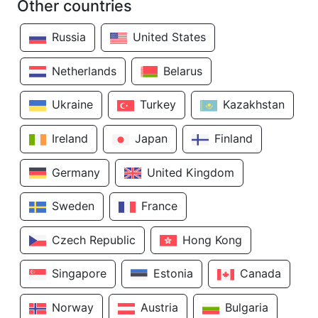
Other countries
Russia
United States
Netherlands
Belarus
Ukraine
Turkey
Kazakhstan
Ireland
Japan
Finland
Germany
United Kingdom
Sweden
France
Czech Republic
Hong Kong
Singapore
Estonia
Canada
Norway
Austria
Bulgaria