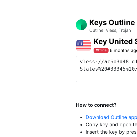
Keys Outline
Outline, Vless, Trojan
Key United
6 months ag
Offline
How to connect?
Download Outline ap
Copy key and open th
Insert the key by pres