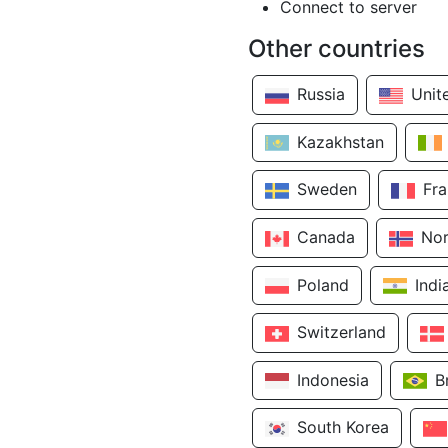
Connect to server
Other countries
Russia
Unit
Kazakhstan
Sweden
Fr
Canada
No
Poland
Indi
Switzerland
Indonesia
B
South Korea