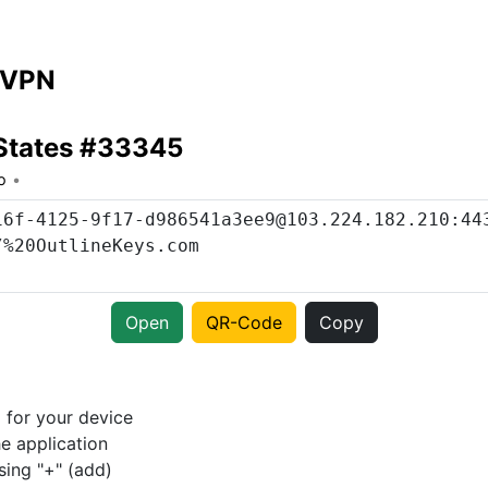
 VPN
 States #33345
o
Open
QR-Code
Copy
p
for your device
e application
sing "+" (add)