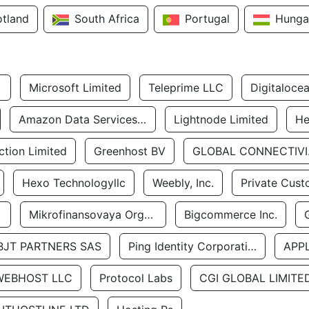
otland
South Africa
Portugal
Hunga
Microsoft Limited
Teleprime LLC
Digitaloce
Amazon Data Services Uae
Lightnode Limited
He
tion Limited
Greenhost BV
GLOBA
Hexo Technologyllc
Weebly, Inc.
Private Cust
Mikrofinansovaya Organizaciya Robocash.kz LLP
Bigcommerce Inc.
BJT PARTNERS SAS
Ping Identity Corporation
APP
WEBHOST LLC
Protocol Labs
CGI GLOBAL LIMITE