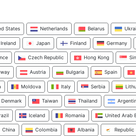
ed States
Netherlands
Belarus
Ukra
Ireland
Japan
Finland
Germany
ance
Czech Republic
Hong Kong
Si
rway
Austria
Bulgaria
Spain
a
Moldova
Italy
Serbia
Lith
Denmark
Taiwan
Thailand
Argenti
razil
Iceland
Romania
United Arab 
China
Colombia
Albania
Republic