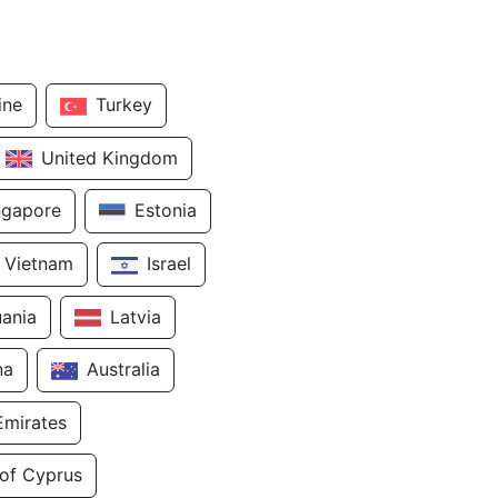
ine
Turkey
United Kingdom
ngapore
Estonia
Vietnam
Israel
uania
Latvia
na
Australia
Emirates
 of Cyprus