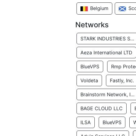
Belgium
Sc
Networks
STARK INDUSTRIES SOLUTIONS LTD.
Aeza International LTD
BlueVPS
Rmp Protec
Voldeta
Fastly, Inc.
Brainstorm Network, INC
BAGE CLOUD LLC
ILSA
BlueVPS