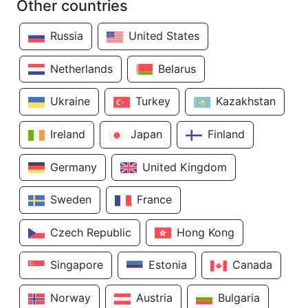
Other countries
Russia
United States
Netherlands
Belarus
Ukraine
Turkey
Kazakhstan
Ireland
Japan
Finland
Germany
United Kingdom
Sweden
France
Czech Republic
Hong Kong
Singapore
Estonia
Canada
Norway
Austria
Bulgaria