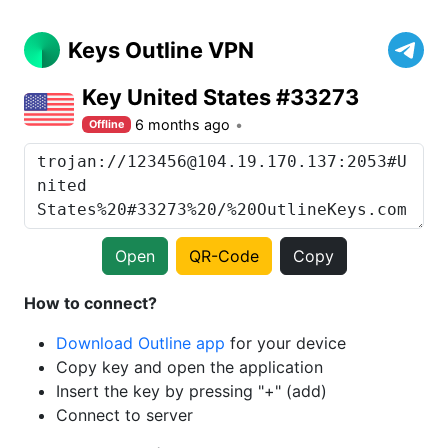
Keys Outline VPN
Key United States #33273
6 months ago
Offline
Open
QR-Code
Copy
How to connect?
Download Outline app
for your device
Copy key and open the application
Insert the key by pressing "+" (add)
Connect to server