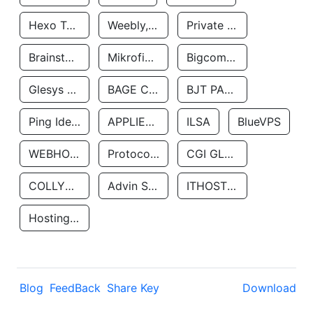
Hexo Technologyllc
Weebly, Inc.
Private Customer
Brainstorm Network, INC
Mikrofinansovaya Organizaciya Robocash.kz LLP
Bigcommerce Inc.
Glesys Ab
BAGE CLOUD LLC
BJT PARTNERS SAS
Ping Identity Corporation
APPLIED SYSTEMS INC
ILSA
BlueVPS
WEBHOST LLC
Protocol Labs
CGI GLOBAL LIMITED
COLLYER QUAY
Advin Services LLC
ITHOSTLINE LTD
Hosting Rs
Blog
FeedBack
Share Key
Download