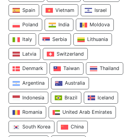
Spain
Vietnam
Israel
Poland
India
Moldova
Italy
Serbia
Lithuania
Latvia
Switzerland
Denmark
Taiwan
Thailand
Argentina
Australia
Indonesia
Brazil
Iceland
Romania
United Arab Emirates
South Korea
China