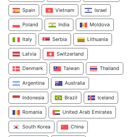
Spain
Vietnam
Israel
Poland
India
Moldova
Italy
Serbia
Lithuania
Latvia
Switzerland
Denmark
Taiwan
Thailand
Argentina
Australia
Indonesia
Brazil
Iceland
Romania
United Arab Emirates
South Korea
China