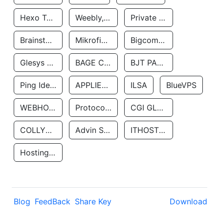
Hexo Technologyllc
Weebly, Inc.
Private Customer
Brainstorm Network, INC
Mikrofinansovaya Organizaciya Robocash.kz LLP
Bigcommerce Inc.
Glesys Ab
BAGE CLOUD LLC
BJT PARTNERS SAS
Ping Identity Corporation
APPLIED SYSTEMS INC
ILSA
BlueVPS
WEBHOST LLC
Protocol Labs
CGI GLOBAL LIMITED
COLLYER QUAY
Advin Services LLC
ITHOSTLINE LTD
Hosting Rs
Blog
FeedBack
Share Key
Download