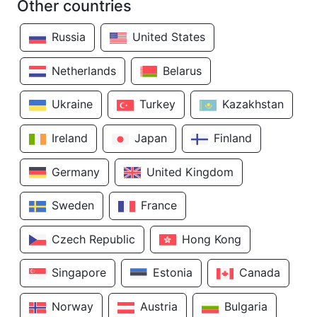
Other countries
Russia
United States
Netherlands
Belarus
Ukraine
Turkey
Kazakhstan
Ireland
Japan
Finland
Germany
United Kingdom
Sweden
France
Czech Republic
Hong Kong
Singapore
Estonia
Canada
Norway
Austria
Bulgaria