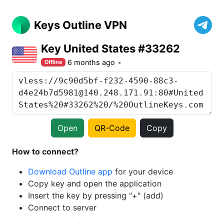
Keys Outline VPN
Key United States #33262
6 months ago
Offline
Open
QR-Code
Copy
How to connect?
Download Outline app
for your device
Copy key and open the application
Insert the key by pressing "+" (add)
Connect to server