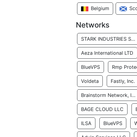
Belgium
Sc
Networks
STARK INDUSTRIES SOLUTIONS LTD.
Aeza International LTD
BlueVPS
Rmp Protec
Voldeta
Fastly, Inc.
Brainstorm Network, INC
BAGE CLOUD LLC
ILSA
BlueVPS