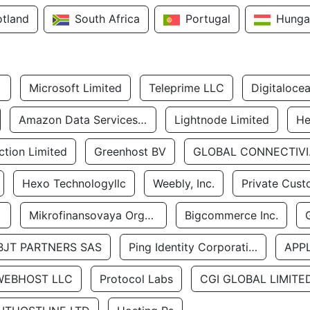
otland
South Africa
Portugal
Hunga
Microsoft Limited
Teleprime LLC
Digitaloce
Amazon Data Services Uae
Lightnode Limited
He
tion Limited
Greenhost BV
GLOBA
Hexo Technologyllc
Weebly, Inc.
Private Cust
Mikrofinansovaya Organizaciya Robocash.kz LLP
Bigcommerce Inc.
BJT PARTNERS SAS
Ping Identity Corporation
APP
WEBHOST LLC
Protocol Labs
CGI GLOBAL LIMITE