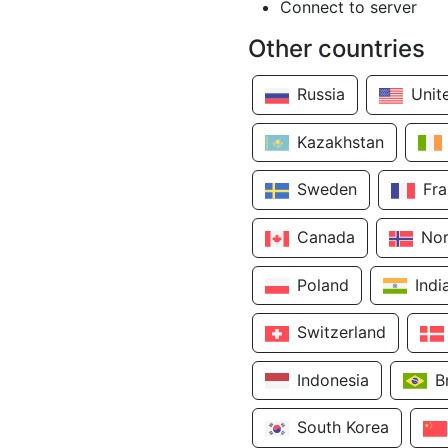
Connect to server
Other countries
Russia
Unit
Kazakhstan
Sweden
Fr
Canada
No
Poland
Indi
Switzerland
Indonesia
B
South Korea