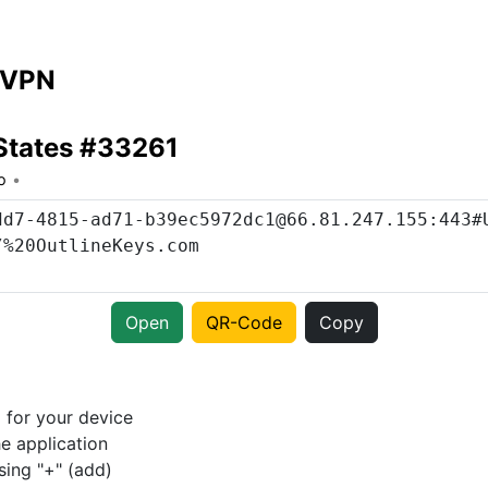
 VPN
States #33261
o
Open
QR-Code
Copy
p
for your device
e application
sing "+" (add)