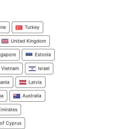
ine
Turkey
United Kingdom
ngapore
Estonia
Vietnam
Israel
uania
Latvia
na
Australia
Emirates
 of Cyprus