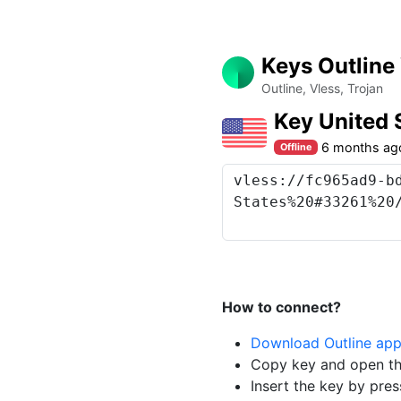
Keys Outline
Outline, Vless, Trojan
Key United 
6 months ag
Offline
How to connect?
Download Outline ap
Copy key and open th
Insert the key by pres