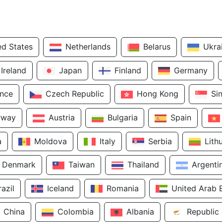
ed States
Netherlands
Belarus
Ukra
Ireland
Japan
Finland
Germany
ance
Czech Republic
Hong Kong
Si
rway
Austria
Bulgaria
Spain
a
Moldova
Italy
Serbia
Lith
Denmark
Taiwan
Thailand
Argenti
razil
Iceland
Romania
United Arab 
China
Colombia
Albania
Republic