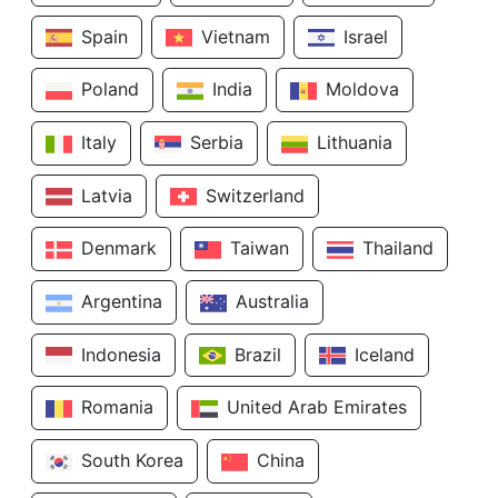
Spain
Vietnam
Israel
Poland
India
Moldova
Italy
Serbia
Lithuania
Latvia
Switzerland
Denmark
Taiwan
Thailand
Argentina
Australia
Indonesia
Brazil
Iceland
Romania
United Arab Emirates
South Korea
China