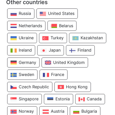
Other countries
Russia
United States
Netherlands
Belarus
Ukraine
Turkey
Kazakhstan
Ireland
Japan
Finland
Germany
United Kingdom
Sweden
France
Czech Republic
Hong Kong
Singapore
Estonia
Canada
Norway
Austria
Bulgaria