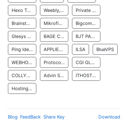
Hexo Technologyllc
Weebly, Inc.
Private Customer
Brainstorm Network, INC
Mikrofinansovaya Organizaciya Robocash.kz LLP
Bigcommerce Inc.
Glesys Ab
BAGE CLOUD LLC
BJT PARTNERS SAS
Ping Identity Corporation
APPLIED SYSTEMS INC
ILSA
BlueVPS
WEBHOST LLC
Protocol Labs
CGI GLOBAL LIMITED
COLLYER QUAY
Advin Services LLC
ITHOSTLINE LTD
Hosting Rs
Blog
FeedBack
Share Key
Download