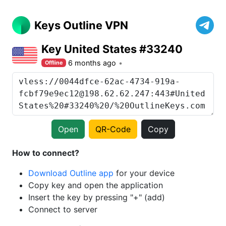
Keys Outline VPN
Key United States #33240
6 months ago
Offline
Open
QR-Code
Copy
How to connect?
Download Outline app
for your device
Copy key and open the application
Insert the key by pressing "+" (add)
Connect to server