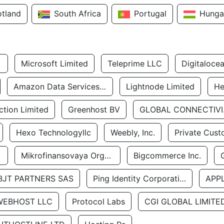
otland
South Africa
Portugal
Hunga
Microsoft Limited
Teleprime LLC
Digitaloce
Amazon Data Services Uae
Lightnode Limited
He
tion Limited
Greenhost BV
GLOBA
Hexo Technologyllc
Weebly, Inc.
Private Cust
Mikrofinansovaya Organizaciya Robocash.kz LLP
Bigcommerce Inc.
BJT PARTNERS SAS
Ping Identity Corporation
APP
WEBHOST LLC
Protocol Labs
CGI GLOBAL LIMITE