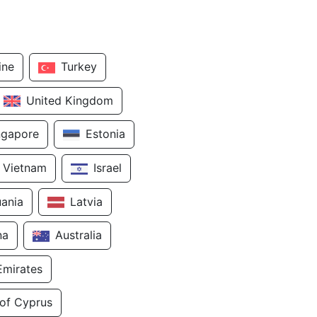
ine
Turkey
United Kingdom
ngapore
Estonia
Vietnam
Israel
uania
Latvia
na
Australia
Emirates
 of Cyprus