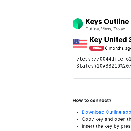
Keys Outline
Outline, Vless, Trojan
Key United 
6 months ag
Offline
How to connect?
Download Outline ap
Copy key and open th
Insert the key by pres