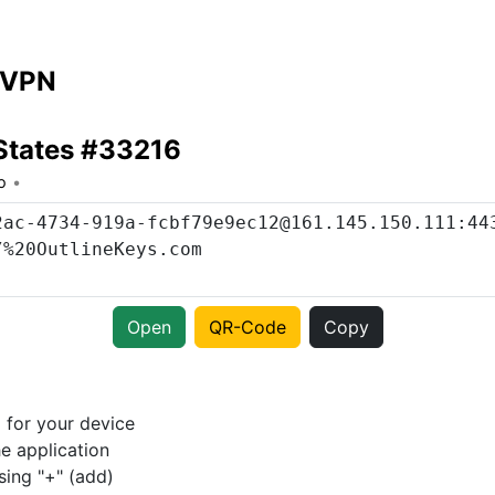
 VPN
States #33216
o
Open
QR-Code
Copy
p
for your device
e application
sing "+" (add)