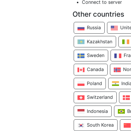
Connect to server
Other countries
Russia
Unit
Kazakhstan
Sweden
Fr
Canada
No
Poland
Indi
Switzerland
Indonesia
B
South Korea