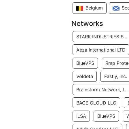
Belgium
Sc
Networks
STARK INDUSTRIES SOLUTIONS LTD.
Aeza International LTD
BlueVPS
Rmp Protec
Voldeta
Fastly, Inc.
Brainstorm Network, INC
BAGE CLOUD LLC
ILSA
BlueVPS