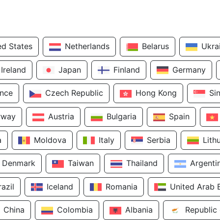
ed States
Netherlands
Belarus
Ukra
Ireland
Japan
Finland
Germany
ance
Czech Republic
Hong Kong
Si
rway
Austria
Bulgaria
Spain
a
Moldova
Italy
Serbia
Lith
Denmark
Taiwan
Thailand
Argenti
razil
Iceland
Romania
United Arab 
China
Colombia
Albania
Republic