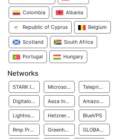
Colombia
Albania
Republic of Cyprus
Belgium
Scotland
South Africa
Portugal
Hungary
Networks
STARK INDUSTRIES SOLUTIONS LTD.
Microsoft Limited
Teleprime LLC
Digitalocean, LLC
Aeza International LTD
Amazon Data Services Uae
Lightnode Limited
Hetzner Online GmbH
BlueVPS
Rmp Protection Limited
Greenhost BV
GLOBAL CONNECTIVITY SOLUTIONS LLP