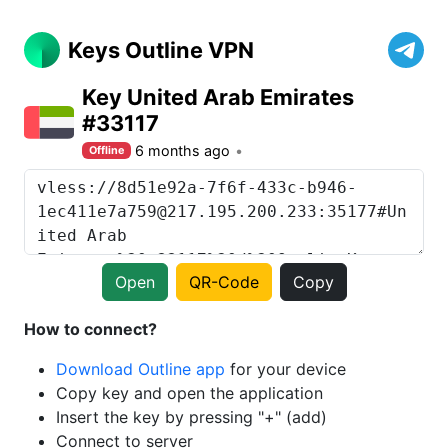
Keys Outline VPN
Key United Arab Emirates
#33117
6 months ago
Offline
Open
QR-Code
Copy
How to connect?
Download Outline app
for your device
Copy key and open the application
Insert the key by pressing "+" (add)
Connect to server