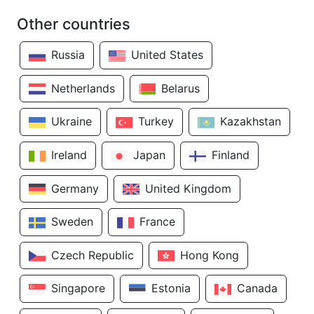
Other countries
Russia
United States
Netherlands
Belarus
Ukraine
Turkey
Kazakhstan
Ireland
Japan
Finland
Germany
United Kingdom
Sweden
France
Czech Republic
Hong Kong
Singapore
Estonia
Canada