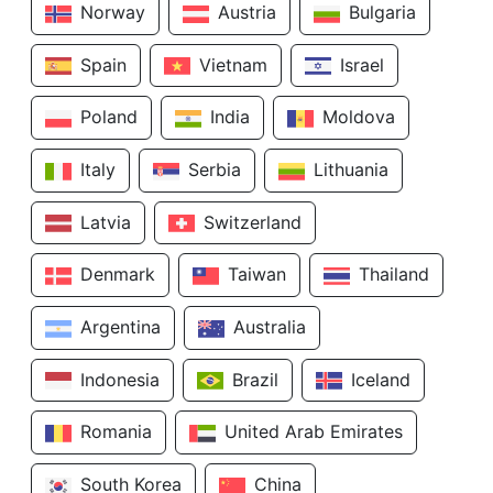
Norway
Austria
Bulgaria
Spain
Vietnam
Israel
Poland
India
Moldova
Italy
Serbia
Lithuania
Latvia
Switzerland
Denmark
Taiwan
Thailand
Argentina
Australia
Indonesia
Brazil
Iceland
Romania
United Arab Emirates
South Korea
China