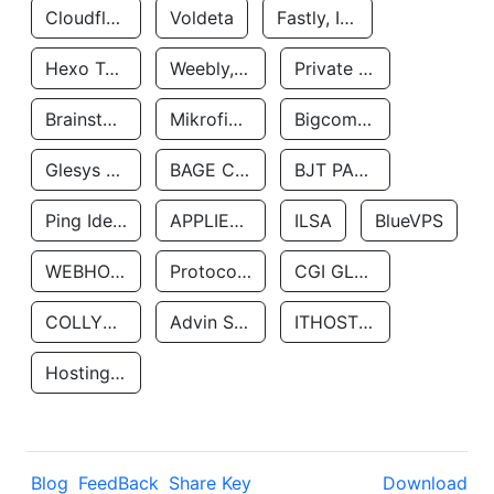
Cloudflare, Inc.
Voldeta
Fastly, Inc.
Hexo Technologyllc
Weebly, Inc.
Private Customer
Brainstorm Network, INC
Mikrofinansovaya Organizaciya Robocash.kz LLP
Bigcommerce Inc.
Glesys Ab
BAGE CLOUD LLC
BJT PARTNERS SAS
Ping Identity Corporation
APPLIED SYSTEMS INC
ILSA
BlueVPS
WEBHOST LLC
Protocol Labs
CGI GLOBAL LIMITED
COLLYER QUAY
Advin Services LLC
ITHOSTLINE LTD
Hosting Rs
Blog
FeedBack
Share Key
Download