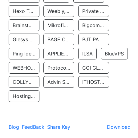
Hexo Technologyllc
Weebly, Inc.
Private Customer
Brainstorm Network, INC
Mikrofinansovaya Organizaciya Robocash.kz LLP
Bigcommerce Inc.
Glesys Ab
BAGE CLOUD LLC
BJT PARTNERS SAS
Ping Identity Corporation
APPLIED SYSTEMS INC
ILSA
BlueVPS
WEBHOST LLC
Protocol Labs
CGI GLOBAL LIMITED
COLLYER QUAY
Advin Services LLC
ITHOSTLINE LTD
Hosting Rs
Blog
FeedBack
Share Key
Download