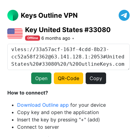
Keys Outline VPN
Key United States #33080
6 months ago
Offline
Open
QR-Code
Copy
How to connect?
Download Outline app
for your device
Copy key and open the application
Insert the key by pressing "+" (add)
Connect to server