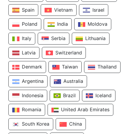
Spain
Vietnam
Israel
Poland
India
Moldova
Italy
Serbia
Lithuania
Latvia
Switzerland
Denmark
Taiwan
Thailand
Argentina
Australia
Indonesia
Brazil
Iceland
Romania
United Arab Emirates
South Korea
China