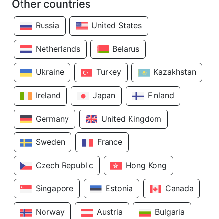
Other countries
Russia
United States
Netherlands
Belarus
Ukraine
Turkey
Kazakhstan
Ireland
Japan
Finland
Germany
United Kingdom
Sweden
France
Czech Republic
Hong Kong
Singapore
Estonia
Canada
Norway
Austria
Bulgaria