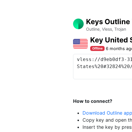
Keys Outline
Outline, Vless, Trojan
Key United 
6 months ag
Offline
How to connect?
Download Outline ap
Copy key and open th
Insert the key by pres