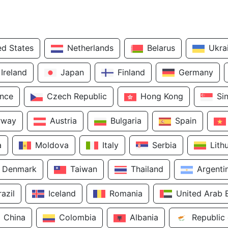
ed States
Netherlands
Belarus
Ukra
Ireland
Japan
Finland
Germany
ance
Czech Republic
Hong Kong
Si
rway
Austria
Bulgaria
Spain
a
Moldova
Italy
Serbia
Lith
Denmark
Taiwan
Thailand
Argenti
razil
Iceland
Romania
United Arab 
China
Colombia
Albania
Republic