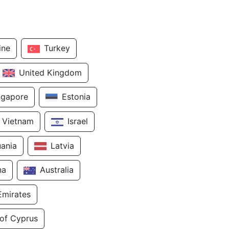
ine
Turkey
United Kingdom
ngapore
Estonia
Vietnam
Israel
uania
Latvia
na
Australia
Emirates
 of Cyprus