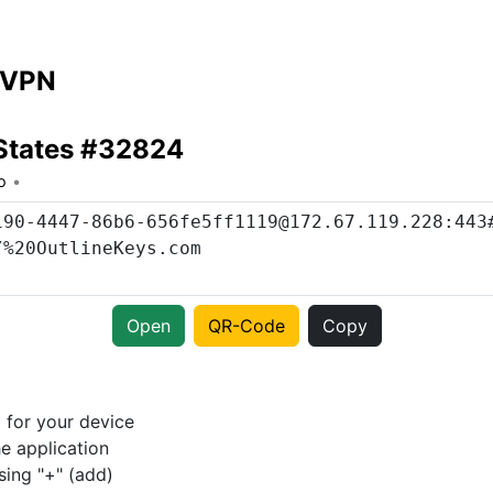
 VPN
States #32824
o
Open
QR-Code
Copy
p
for your device
e application
sing "+" (add)