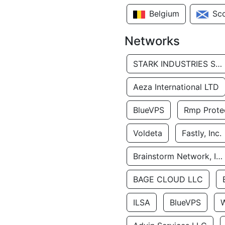
Belgium
Sc
Networks
STARK INDUSTRIES SOLUTIONS LTD.
Aeza International LTD
BlueVPS
Rmp Protec
Voldeta
Fastly, Inc.
Brainstorm Network, INC
BAGE CLOUD LLC
ILSA
BlueVPS