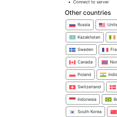
Connect to server
Other countries
Russia
Unit
Kazakhstan
Sweden
Fr
Canada
No
Poland
Indi
Switzerland
Indonesia
B
South Korea