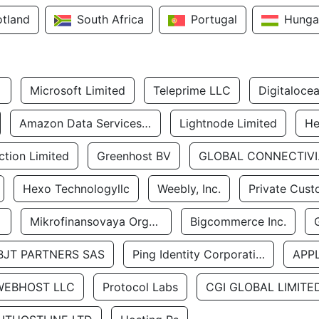
otland
South Africa
Portugal
Hunga
Microsoft Limited
Teleprime LLC
Digitaloce
Amazon Data Services Uae
Lightnode Limited
He
tion Limited
Greenhost BV
GLOBA
Hexo Technologyllc
Weebly, Inc.
Private Cust
Mikrofinansovaya Organizaciya Robocash.kz LLP
Bigcommerce Inc.
BJT PARTNERS SAS
Ping Identity Corporation
APP
WEBHOST LLC
Protocol Labs
CGI GLOBAL LIMITE