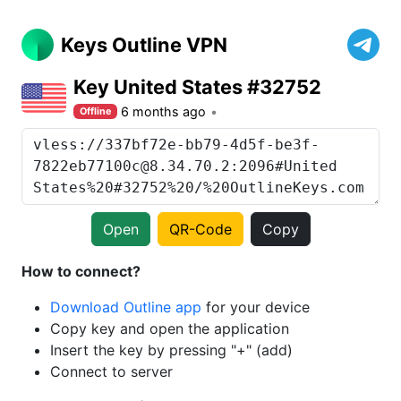
Keys Outline VPN
Key United States #32752
6 months ago
Offline
Open
QR-Code
Copy
How to connect?
Download Outline app
for your device
Copy key and open the application
Insert the key by pressing "+" (add)
Connect to server