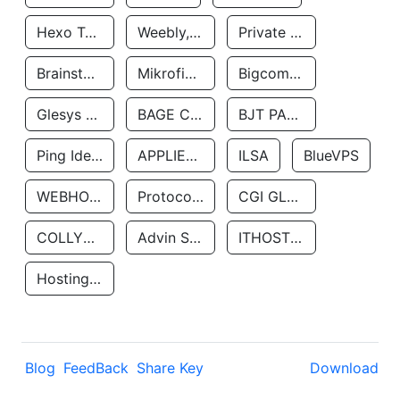
Hexo Technologyllc
Weebly, Inc.
Private Customer
Brainstorm Network, INC
Mikrofinansovaya Organizaciya Robocash.kz LLP
Bigcommerce Inc.
Glesys Ab
BAGE CLOUD LLC
BJT PARTNERS SAS
Ping Identity Corporation
APPLIED SYSTEMS INC
ILSA
BlueVPS
WEBHOST LLC
Protocol Labs
CGI GLOBAL LIMITED
COLLYER QUAY
Advin Services LLC
ITHOSTLINE LTD
Hosting Rs
Blog
FeedBack
Share Key
Download