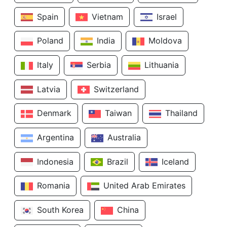
Spain
Vietnam
Israel
Poland
India
Moldova
Italy
Serbia
Lithuania
Latvia
Switzerland
Denmark
Taiwan
Thailand
Argentina
Australia
Indonesia
Brazil
Iceland
Romania
United Arab Emirates
South Korea
China