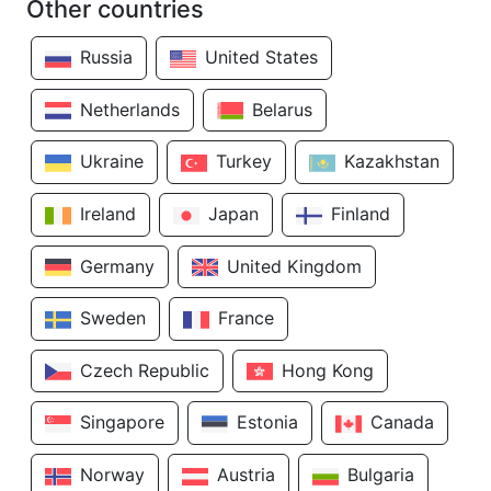
Other countries
Russia
United States
Netherlands
Belarus
Ukraine
Turkey
Kazakhstan
Ireland
Japan
Finland
Germany
United Kingdom
Sweden
France
Czech Republic
Hong Kong
Singapore
Estonia
Canada
Norway
Austria
Bulgaria