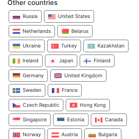
Other countries
Russia
United States
Netherlands
Belarus
Ukraine
Turkey
Kazakhstan
Ireland
Japan
Finland
Germany
United Kingdom
Sweden
France
Czech Republic
Hong Kong
Singapore
Estonia
Canada
Norway
Austria
Bulgaria