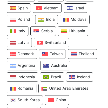
Spain
Vietnam
Israel
Poland
India
Moldova
Italy
Serbia
Lithuania
Latvia
Switzerland
Denmark
Taiwan
Thailand
Argentina
Australia
Indonesia
Brazil
Iceland
Romania
United Arab Emirates
South Korea
China