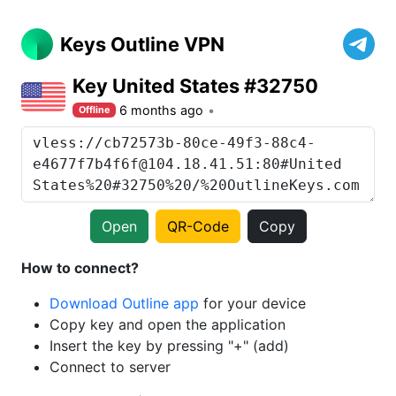
Keys Outline VPN
Key United States #32750
6 months ago
Offline
Open
QR-Code
Copy
How to connect?
Download Outline app
for your device
Copy key and open the application
Insert the key by pressing "+" (add)
Connect to server