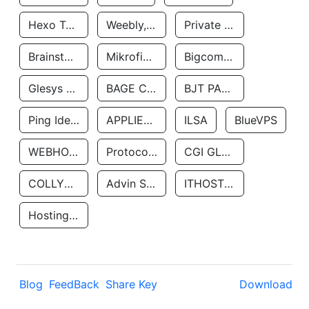
Hexo Technologyllc
Weebly, Inc.
Private Customer
Brainstorm Network, INC
Mikrofinansovaya Organizaciya Robocash.kz LLP
Bigcommerce Inc.
Glesys Ab
BAGE CLOUD LLC
BJT PARTNERS SAS
Ping Identity Corporation
APPLIED SYSTEMS INC
ILSA
BlueVPS
WEBHOST LLC
Protocol Labs
CGI GLOBAL LIMITED
COLLYER QUAY
Advin Services LLC
ITHOSTLINE LTD
Hosting Rs
Blog
FeedBack
Share Key
Download