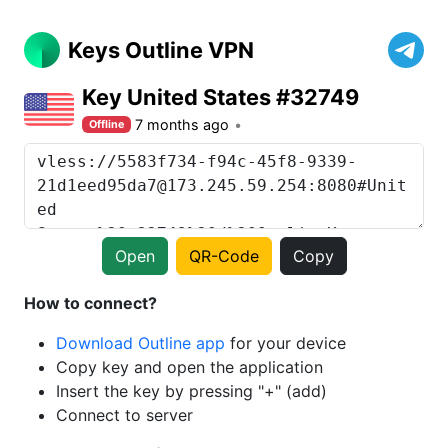
Keys Outline VPN
Key United States #32749
7 months ago
Offline
Open
QR-Code
Copy
How to connect?
Download Outline app
for your device
Copy key and open the application
Insert the key by pressing "+" (add)
Connect to server