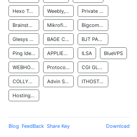
Hexo Technologyllc
Weebly, Inc.
Private Customer
Brainstorm Network, INC
Mikrofinansovaya Organizaciya Robocash.kz LLP
Bigcommerce Inc.
Glesys Ab
BAGE CLOUD LLC
BJT PARTNERS SAS
Ping Identity Corporation
APPLIED SYSTEMS INC
ILSA
BlueVPS
WEBHOST LLC
Protocol Labs
CGI GLOBAL LIMITED
COLLYER QUAY
Advin Services LLC
ITHOSTLINE LTD
Hosting Rs
Blog
FeedBack
Share Key
Download