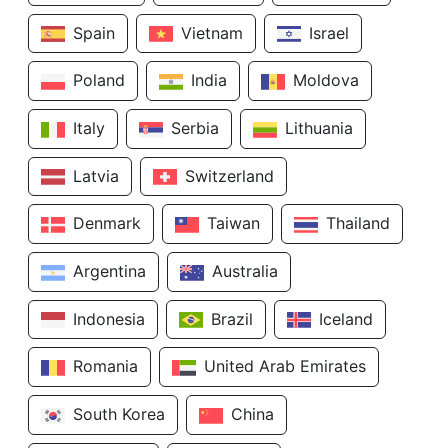
Spain
Vietnam
Israel
Poland
India
Moldova
Italy
Serbia
Lithuania
Latvia
Switzerland
Denmark
Taiwan
Thailand
Argentina
Australia
Indonesia
Brazil
Iceland
Romania
United Arab Emirates
South Korea
China