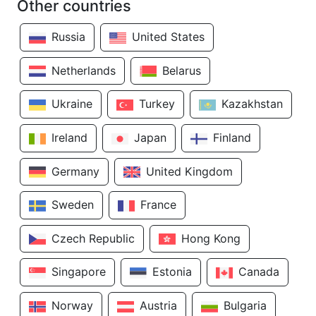
Other countries
Russia
United States
Netherlands
Belarus
Ukraine
Turkey
Kazakhstan
Ireland
Japan
Finland
Germany
United Kingdom
Sweden
France
Czech Republic
Hong Kong
Singapore
Estonia
Canada
Norway
Austria
Bulgaria