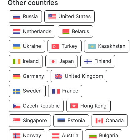
Other countries
Russia
United States
Netherlands
Belarus
Ukraine
Turkey
Kazakhstan
Ireland
Japan
Finland
Germany
United Kingdom
Sweden
France
Czech Republic
Hong Kong
Singapore
Estonia
Canada
Norway
Austria
Bulgaria