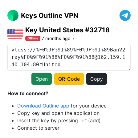
Keys Outline VPN
Key United States #32718
7 months ago
Offline
Open
QR-Code
Copy
How to connect?
Download Outline app
for your device
Copy key and open the application
Insert the key by pressing "+" (add)
Connect to server