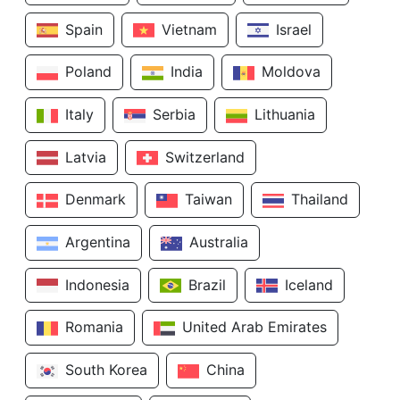
Spain
Vietnam
Israel
Poland
India
Moldova
Italy
Serbia
Lithuania
Latvia
Switzerland
Denmark
Taiwan
Thailand
Argentina
Australia
Indonesia
Brazil
Iceland
Romania
United Arab Emirates
South Korea
China