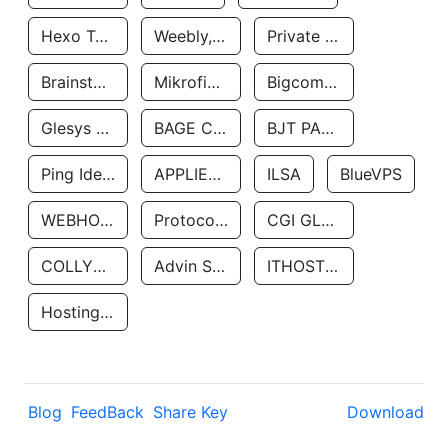
Hexo Technologyllc
Weebly, Inc.
Private Customer
Brainstorm Network, INC
Mikrofinansovaya Organizaciya Robocash.kz LLP
Bigcommerce Inc.
Glesys Ab
BAGE CLOUD LLC
BJT PARTNERS SAS
Ping Identity Corporation
APPLIED SYSTEMS INC
ILSA
BlueVPS
WEBHOST LLC
Protocol Labs
CGI GLOBAL LIMITED
COLLYER QUAY
Advin Services LLC
ITHOSTLINE LTD
Hosting Rs
Blog
FeedBack
Share Key
Download