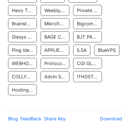
Hexo Technologyllc
Weebly, Inc.
Private Customer
Brainstorm Network, INC
Mikrofinansovaya Organizaciya Robocash.kz LLP
Bigcommerce Inc.
Glesys Ab
BAGE CLOUD LLC
BJT PARTNERS SAS
Ping Identity Corporation
APPLIED SYSTEMS INC
ILSA
BlueVPS
WEBHOST LLC
Protocol Labs
CGI GLOBAL LIMITED
COLLYER QUAY
Advin Services LLC
ITHOSTLINE LTD
Hosting Rs
Blog
FeedBack
Share Key
Download