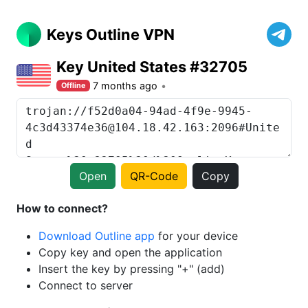
Keys Outline VPN
Key United States #32705
7 months ago
Offline
Open
QR-Code
Copy
How to connect?
Download Outline app
for your device
Copy key and open the application
Insert the key by pressing "+" (add)
Connect to server