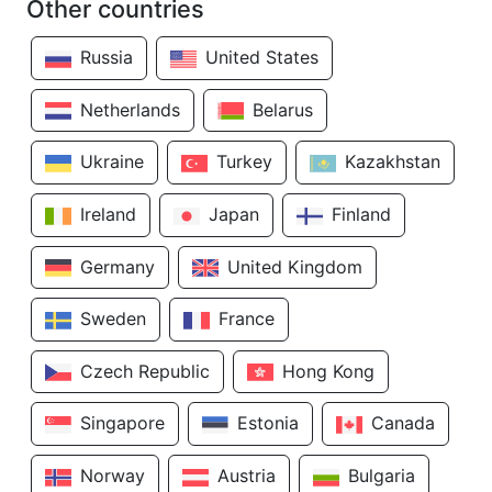
Other countries
Russia
United States
Netherlands
Belarus
Ukraine
Turkey
Kazakhstan
Ireland
Japan
Finland
Germany
United Kingdom
Sweden
France
Czech Republic
Hong Kong
Singapore
Estonia
Canada
Norway
Austria
Bulgaria