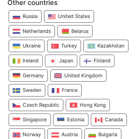
Other countries
Russia
United States
Netherlands
Belarus
Ukraine
Turkey
Kazakhstan
Ireland
Japan
Finland
Germany
United Kingdom
Sweden
France
Czech Republic
Hong Kong
Singapore
Estonia
Canada
Norway
Austria
Bulgaria