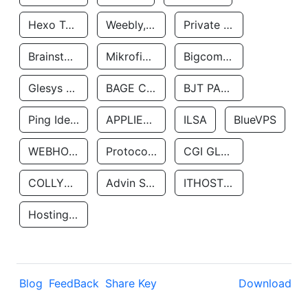
Hexo Technologyllc
Weebly, Inc.
Private Customer
Brainstorm Network, INC
Mikrofinansovaya Organizaciya Robocash.kz LLP
Bigcommerce Inc.
Glesys Ab
BAGE CLOUD LLC
BJT PARTNERS SAS
Ping Identity Corporation
APPLIED SYSTEMS INC
ILSA
BlueVPS
WEBHOST LLC
Protocol Labs
CGI GLOBAL LIMITED
COLLYER QUAY
Advin Services LLC
ITHOSTLINE LTD
Hosting Rs
Blog
FeedBack
Share Key
Download