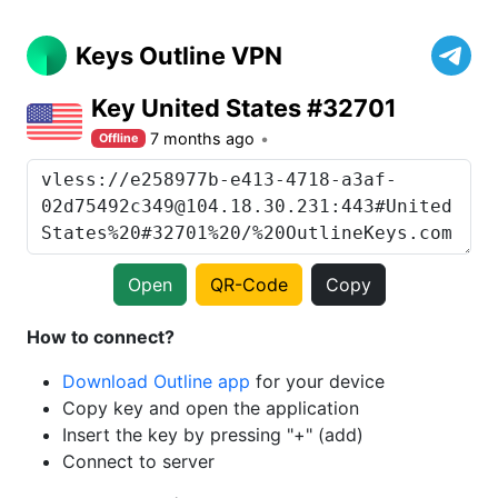
Keys Outline VPN
Key United States #32701
7 months ago
Offline
Open
QR-Code
Copy
How to connect?
Download Outline app
for your device
Copy key and open the application
Insert the key by pressing "+" (add)
Connect to server