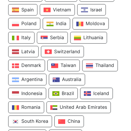
Spain
Vietnam
Israel
Poland
India
Moldova
Italy
Serbia
Lithuania
Latvia
Switzerland
Denmark
Taiwan
Thailand
Argentina
Australia
Indonesia
Brazil
Iceland
Romania
United Arab Emirates
South Korea
China