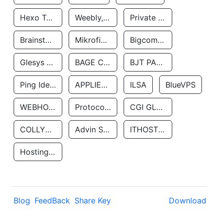
Hexo Technologyllc
Weebly, Inc.
Private Customer
Brainstorm Network, INC
Mikrofinansovaya Organizaciya Robocash.kz LLP
Bigcommerce Inc.
Glesys Ab
BAGE CLOUD LLC
BJT PARTNERS SAS
Ping Identity Corporation
APPLIED SYSTEMS INC
ILSA
BlueVPS
WEBHOST LLC
Protocol Labs
CGI GLOBAL LIMITED
COLLYER QUAY
Advin Services LLC
ITHOSTLINE LTD
Hosting Rs
Blog
FeedBack
Share Key
Download