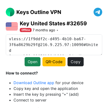
Keys Outline VPN
Key United States #32659
7 months ago
Offline
Open
QR-Code
Copy
How to connect?
Download Outline app
for your device
Copy key and open the application
Insert the key by pressing "+" (add)
Connect to server