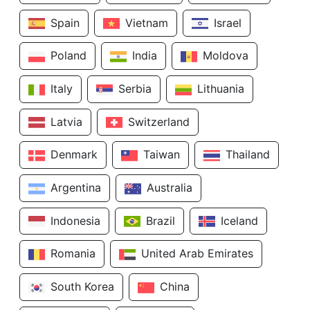
Spain
Vietnam
Israel
Poland
India
Moldova
Italy
Serbia
Lithuania
Latvia
Switzerland
Denmark
Taiwan
Thailand
Argentina
Australia
Indonesia
Brazil
Iceland
Romania
United Arab Emirates
South Korea
China