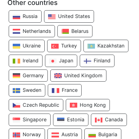
Other countries
Russia
United States
Netherlands
Belarus
Ukraine
Turkey
Kazakhstan
Ireland
Japan
Finland
Germany
United Kingdom
Sweden
France
Czech Republic
Hong Kong
Singapore
Estonia
Canada
Norway
Austria
Bulgaria