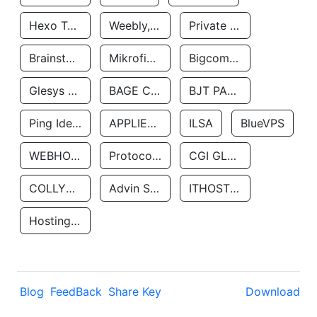
Hexo Technologyllc
Weebly, Inc.
Private Customer
Brainstorm Network, INC
Mikrofinansovaya Organizaciya Robocash.kz LLP
Bigcommerce Inc.
Glesys Ab
BAGE CLOUD LLC
BJT PARTNERS SAS
Ping Identity Corporation
APPLIED SYSTEMS INC
ILSA
BlueVPS
WEBHOST LLC
Protocol Labs
CGI GLOBAL LIMITED
COLLYER QUAY
Advin Services LLC
ITHOSTLINE LTD
Hosting Rs
Blog
FeedBack
Share Key
Download