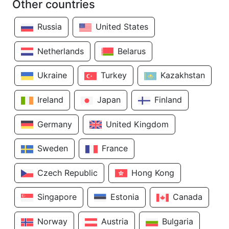
Other countries
Russia
United States
Netherlands
Belarus
Ukraine
Turkey
Kazakhstan
Ireland
Japan
Finland
Germany
United Kingdom
Sweden
France
Czech Republic
Hong Kong
Singapore
Estonia
Canada
Norway
Austria
Bulgaria