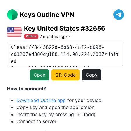
Keys Outline VPN
Key United States #32656
7 months ago
Offline
Open
QR-Code
Copy
How to connect?
Download Outline app
for your device
Copy key and open the application
Insert the key by pressing "+" (add)
Connect to server