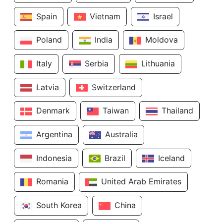
Spain
Vietnam
Israel
Poland
India
Moldova
Italy
Serbia
Lithuania
Latvia
Switzerland
Denmark
Taiwan
Thailand
Argentina
Australia
Indonesia
Brazil
Iceland
Romania
United Arab Emirates
South Korea
China