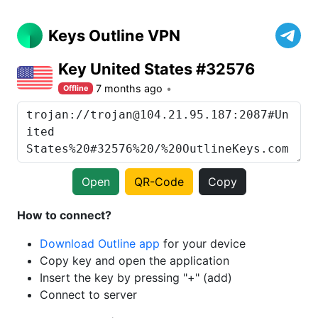
Keys Outline VPN
Key United States #32576
7 months ago
Offline
Open
QR-Code
Copy
How to connect?
Download Outline app
for your device
Copy key and open the application
Insert the key by pressing "+" (add)
Connect to server