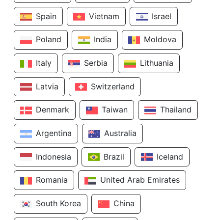
Spain
Vietnam
Israel
Poland
India
Moldova
Italy
Serbia
Lithuania
Latvia
Switzerland
Denmark
Taiwan
Thailand
Argentina
Australia
Indonesia
Brazil
Iceland
Romania
United Arab Emirates
South Korea
China