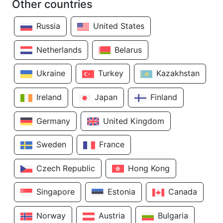
Other countries
Russia
United States
Netherlands
Belarus
Ukraine
Turkey
Kazakhstan
Ireland
Japan
Finland
Germany
United Kingdom
Sweden
France
Czech Republic
Hong Kong
Singapore
Estonia
Canada
Norway
Austria
Bulgaria