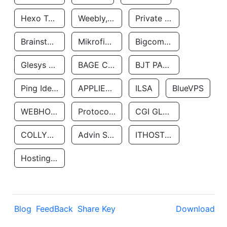
Hexo Technologyllc
Weebly, Inc.
Private Customer
Brainstorm Network, INC
Mikrofinansovaya Organizaciya Robocash.kz LLP
Bigcommerce Inc.
Glesys Ab
BAGE CLOUD LLC
BJT PARTNERS SAS
Ping Identity Corporation
APPLIED SYSTEMS INC
ILSA
BlueVPS
WEBHOST LLC
Protocol Labs
CGI GLOBAL LIMITED
COLLYER QUAY
Advin Services LLC
ITHOSTLINE LTD
Hosting Rs
Blog
FeedBack
Share Key
Download