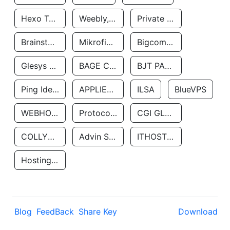
Hexo Technologyllc
Weebly, Inc.
Private Customer
Brainstorm Network, INC
Mikrofinansovaya Organizaciya Robocash.kz LLP
Bigcommerce Inc.
Glesys Ab
BAGE CLOUD LLC
BJT PARTNERS SAS
Ping Identity Corporation
APPLIED SYSTEMS INC
ILSA
BlueVPS
WEBHOST LLC
Protocol Labs
CGI GLOBAL LIMITED
COLLYER QUAY
Advin Services LLC
ITHOSTLINE LTD
Hosting Rs
Blog
FeedBack
Share Key
Download