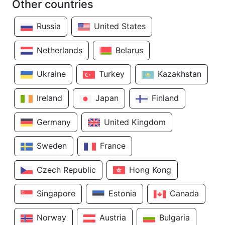
Other countries
Russia
United States
Netherlands
Belarus
Ukraine
Turkey
Kazakhstan
Ireland
Japan
Finland
Germany
United Kingdom
Sweden
France
Czech Republic
Hong Kong
Singapore
Estonia
Canada
Norway
Austria
Bulgaria