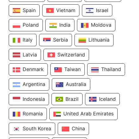
Spain
Vietnam
Israel
Poland
India
Moldova
Italy
Serbia
Lithuania
Latvia
Switzerland
Denmark
Taiwan
Thailand
Argentina
Australia
Indonesia
Brazil
Iceland
Romania
United Arab Emirates
South Korea
China