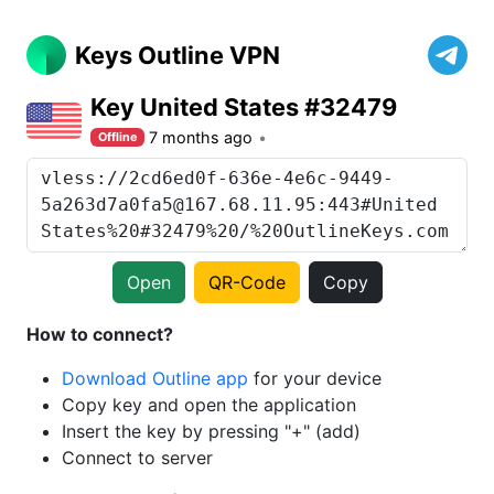
Keys Outline VPN
Key United States #32479
7 months ago
Offline
Open
QR-Code
Copy
How to connect?
Download Outline app
for your device
Copy key and open the application
Insert the key by pressing "+" (add)
Connect to server