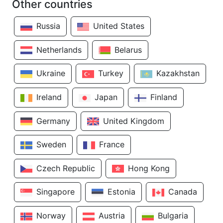
Other countries
Russia
United States
Netherlands
Belarus
Ukraine
Turkey
Kazakhstan
Ireland
Japan
Finland
Germany
United Kingdom
Sweden
France
Czech Republic
Hong Kong
Singapore
Estonia
Canada
Norway
Austria
Bulgaria