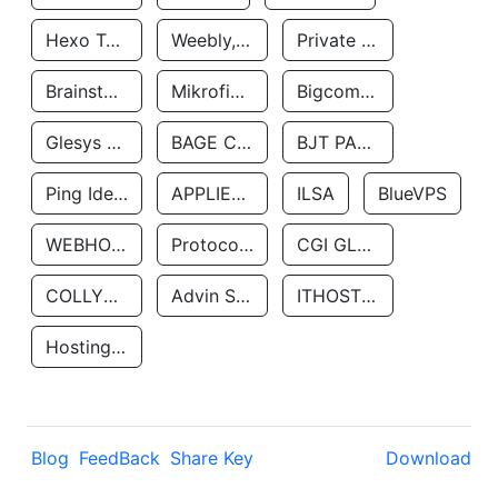
Hexo Technologyllc
Weebly, Inc.
Private Customer
Brainstorm Network, INC
Mikrofinansovaya Organizaciya Robocash.kz LLP
Bigcommerce Inc.
Glesys Ab
BAGE CLOUD LLC
BJT PARTNERS SAS
Ping Identity Corporation
APPLIED SYSTEMS INC
ILSA
BlueVPS
WEBHOST LLC
Protocol Labs
CGI GLOBAL LIMITED
COLLYER QUAY
Advin Services LLC
ITHOSTLINE LTD
Hosting Rs
Blog
FeedBack
Share Key
Download