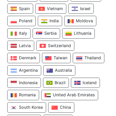
Spain
Vietnam
Israel
Poland
India
Moldova
Italy
Serbia
Lithuania
Latvia
Switzerland
Denmark
Taiwan
Thailand
Argentina
Australia
Indonesia
Brazil
Iceland
Romania
United Arab Emirates
South Korea
China