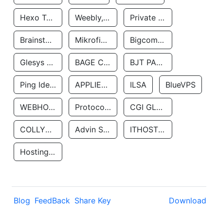
Hexo Technologyllc
Weebly, Inc.
Private Customer
Brainstorm Network, INC
Mikrofinansovaya Organizaciya Robocash.kz LLP
Bigcommerce Inc.
Glesys Ab
BAGE CLOUD LLC
BJT PARTNERS SAS
Ping Identity Corporation
APPLIED SYSTEMS INC
ILSA
BlueVPS
WEBHOST LLC
Protocol Labs
CGI GLOBAL LIMITED
COLLYER QUAY
Advin Services LLC
ITHOSTLINE LTD
Hosting Rs
Blog
FeedBack
Share Key
Download