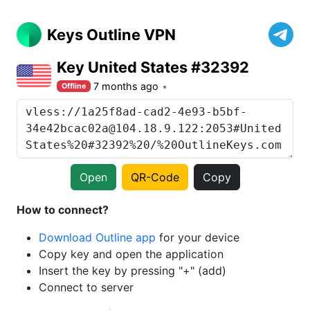
Keys Outline VPN
Key United States #32392
7 months ago
Offline
Open
QR-Code
Copy
How to connect?
Download Outline app
for your device
Copy key and open the application
Insert the key by pressing "+" (add)
Connect to server