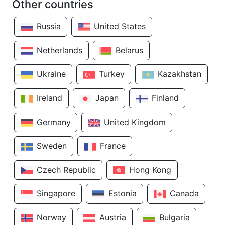
Other countries
Russia
United States
Netherlands
Belarus
Ukraine
Turkey
Kazakhstan
Ireland
Japan
Finland
Germany
United Kingdom
Sweden
France
Czech Republic
Hong Kong
Singapore
Estonia
Canada
Norway
Austria
Bulgaria