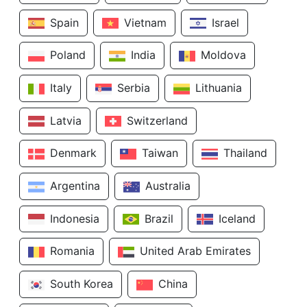
Spain
Vietnam
Israel
Poland
India
Moldova
Italy
Serbia
Lithuania
Latvia
Switzerland
Denmark
Taiwan
Thailand
Argentina
Australia
Indonesia
Brazil
Iceland
Romania
United Arab Emirates
South Korea
China