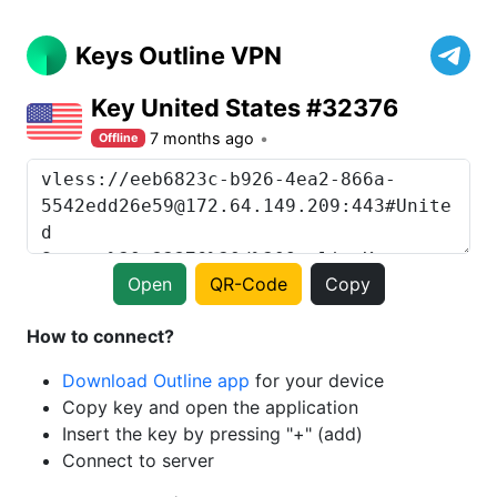
Keys Outline VPN
Key United States #32376
7 months ago
Offline
Open
QR-Code
Copy
How to connect?
Download Outline app
for your device
Copy key and open the application
Insert the key by pressing "+" (add)
Connect to server