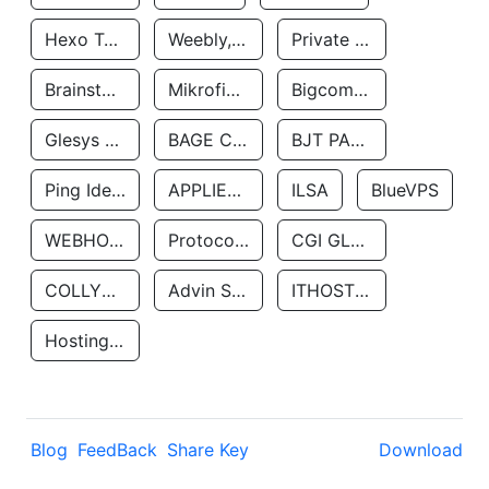
Hexo Technologyllc
Weebly, Inc.
Private Customer
Brainstorm Network, INC
Mikrofinansovaya Organizaciya Robocash.kz LLP
Bigcommerce Inc.
Glesys Ab
BAGE CLOUD LLC
BJT PARTNERS SAS
Ping Identity Corporation
APPLIED SYSTEMS INC
ILSA
BlueVPS
WEBHOST LLC
Protocol Labs
CGI GLOBAL LIMITED
COLLYER QUAY
Advin Services LLC
ITHOSTLINE LTD
Hosting Rs
Blog
FeedBack
Share Key
Download