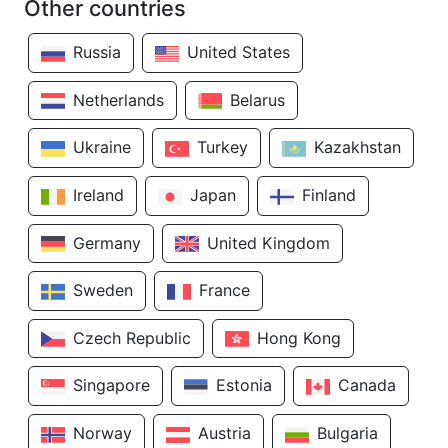
Other countries
Russia
United States
Netherlands
Belarus
Ukraine
Turkey
Kazakhstan
Ireland
Japan
Finland
Germany
United Kingdom
Sweden
France
Czech Republic
Hong Kong
Singapore
Estonia
Canada
Norway
Austria
Bulgaria